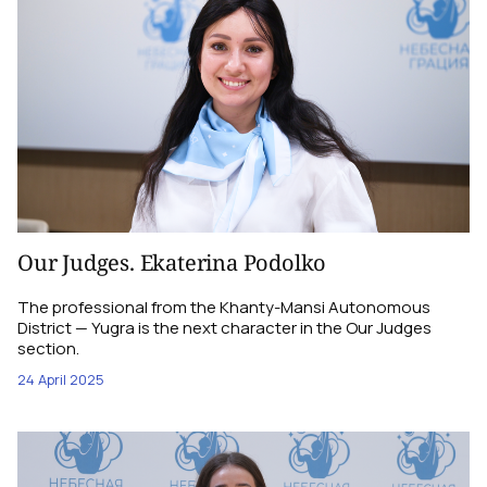
Our Judges. Ekaterina Podolko
The professional from the Khanty-Mansi Autonomous
District — Yugra is the next character in the Our Judges
section.
24 April 2025