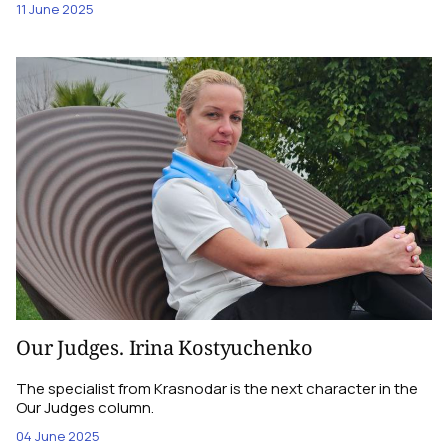
11 June 2025
Our Judges. Irina Kostyuchenko
The specialist from Krasnodar is the next character in the
Our Judges column.
04 June 2025