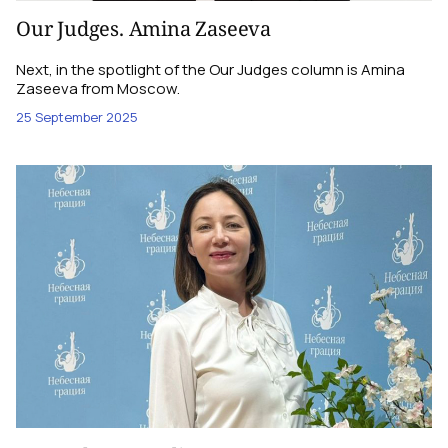
Our Judges. Amina Zaseeva
Next, in the spotlight of the Our Judges column is Amina
Zaseeva from Moscow.
25 September 2025