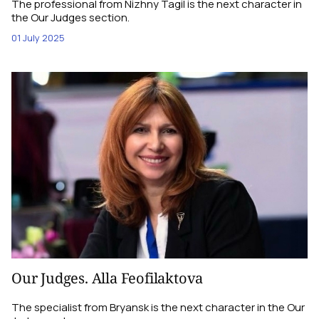
The professional from Nizhny Tagil is the next character in
the Our Judges section.
01 July 2025
Our Judges. Alla Feofilaktova
The specialist from Bryansk is the next character in the Our