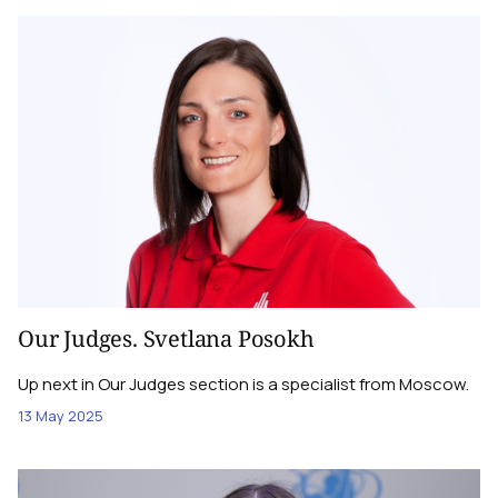
Our Judges. Svetlana Posokh
Up next in Our Judges section is a specialist from Moscow.
13 May 2025