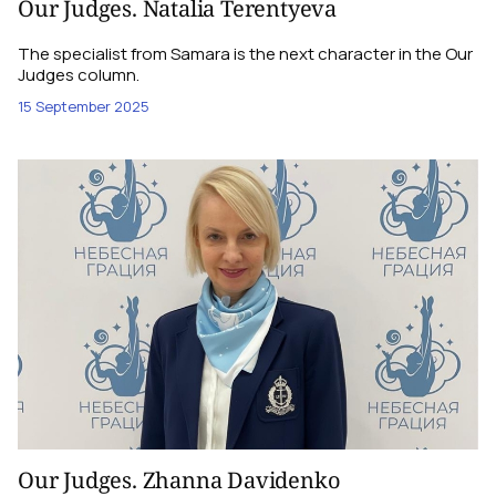
Our Judges. Natalia Terentyeva
The specialist from Samara is the next character in the Our
Judges column.
15 September 2025
Our Judges. Zhanna Davidenko