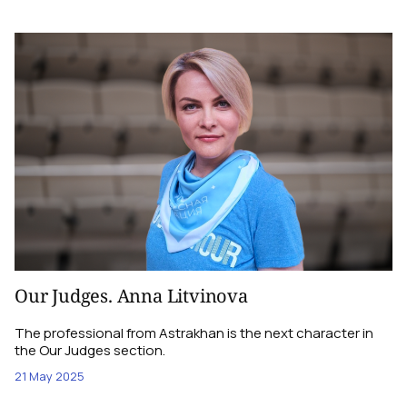
Our Judges. Anna Litvinova
The professional from Astrakhan is the next character in
the Our Judges section.
21 May 2025