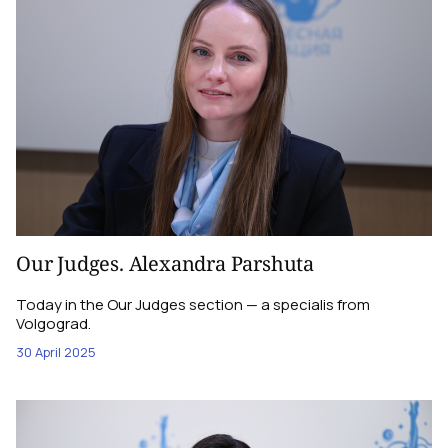
Our Judges. Alexandra Parshuta
Today in the Our Judges section — a specialis from
Volgograd.
30 April 2025