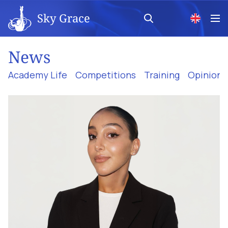
Sky Grace
News
Academy Life
Competitions
Training
Opinion