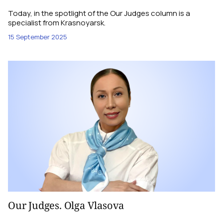
Today, in the spotlight of the Our Judges column is a
specialist from Krasnoyarsk.
15 September 2025
Our Judges. Olga Vlasova