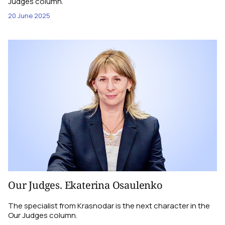
Judges column.
20 June 2025
Our Judges. Ekaterina Osaulenko
The specialist from Krasnodar is the next character in the
Our Judges column.