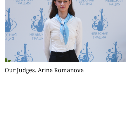
Our Judges. Arina Romanova
The specialist from St. Petersburg is the next character in
the Our Judges column.
10 April 2025