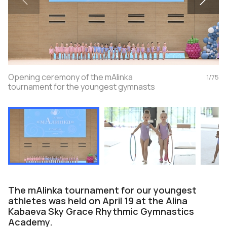
Opening ceremony of the mAlinka
1
/
75
tournament for the youngest gymnasts
The mAlinka tournament for our youngest
athletes was held on April 19 at the Alina
Kabaeva Sky Grace Rhythmic Gymnastics
Academy.