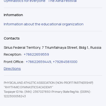
Gymnastics for everyone
The Alina Festival
Information
Information about the educational organization
Contacts
Sirius Federal Territory, 7 Triumfalnaya Street, Bldg 1., Russia
Reception
:
+78622659559
Front Office
:
+78622659449
,
+79284581000
Directions
PHYSICAL AND ATHLETIC ASSOCIATION (NON-PROFIT PARTNERSHIP)
"RHYTHMIC GYMNASTICS ACADEMY”
Taxpayer ID No. (INN): 2367027850
|
Primary State Reg No. (OGRN):
1222300058243