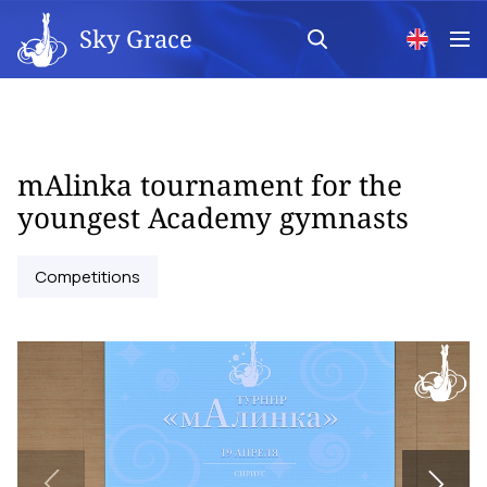
Sky Grace
mAlinka tournament for the
youngest Academy gymnasts
Competitions