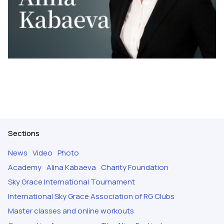
Sections
News
Video
Photo
Academy
Alina Kabaeva
Charity Foundation
Sky Grace International Tournament
International Sky Grace Association of RG Clubs
Master classes and online workouts