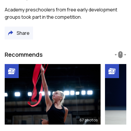
Academy preschoolers from free early development
groups took part in the competition.
Share
Recommends
67
photos