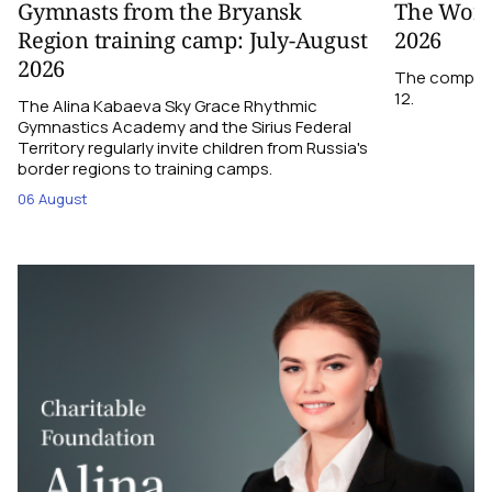
Gymnasts from the Bryansk
The World
Region training camp: July-August
2026
2026
The competit
12.
The Alina Kabaeva Sky Grace Rhythmic
Gymnastics Academy and the Sirius Federal
Territory regularly invite children from Russia's
border regions to training camps.
06 August