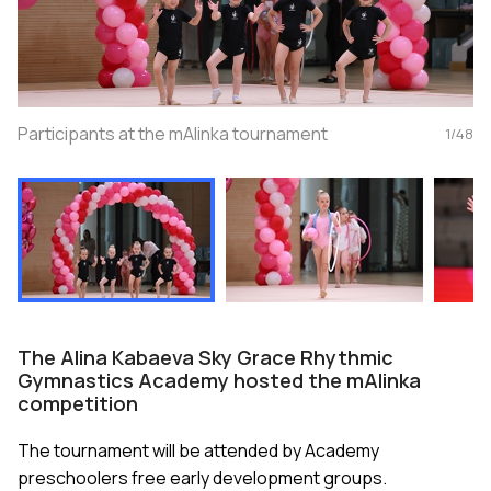
Participants at the mAlinka tournament
1
/
48
The Alina Kabaeva Sky Grace Rhythmic
Gymnastics Academy hosted the mAlinka
competition
The tournament will be attended by Academy
preschoolers free early development groups.