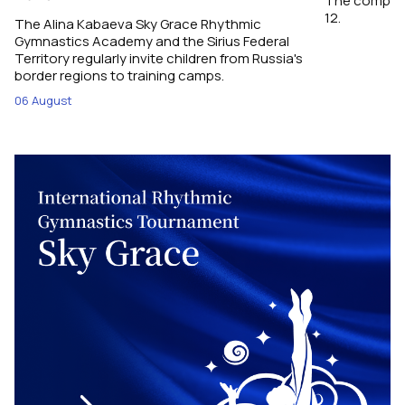
The competit
12.
The Alina Kabaeva Sky Grace Rhythmic
Gymnastics Academy and the Sirius Federal
Territory regularly invite children from Russia's
border regions to training camps.
06 August