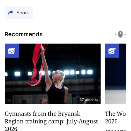
Share
Recommends
67
photos
Gymnasts from the Bryansk
The World
Region training camp: July-August
2026
2026