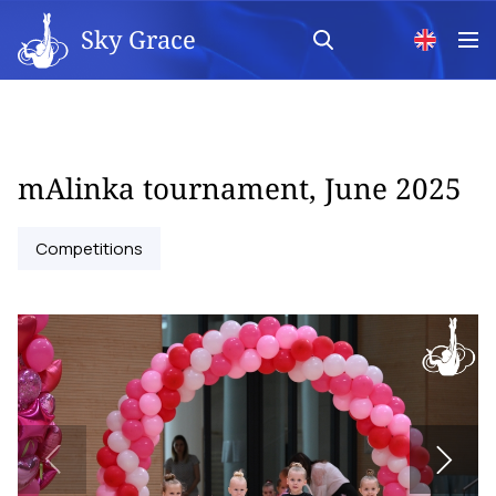
Sky Grace
mAlinka tournament, June 2025
Competitions