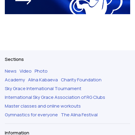
Sections
News
Video
Photo
Academy
Alina Kabaeva
Charity Foundation
Sky Grace International Tournament
International Sky Grace Association of RG Clubs
Master classes and online workouts
Gymnastics for everyone
The Alina Festival
Information