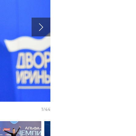
1
/
44