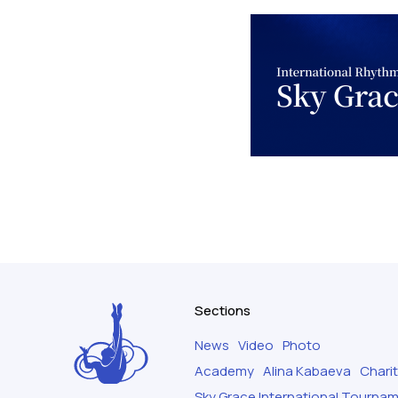
Sections
News
Video
Photo
Academy
Alina Kabaeva
Chari
Sky Grace International Tourna