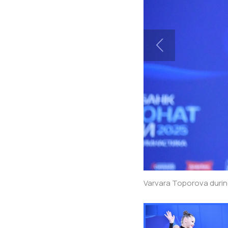
Varvara Toporova durin