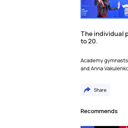
The individual
to 20.
Academy gymnasts M
and Anna Vakulenko
Share
Recommends