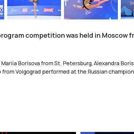
 program competition was held in Moscow f
ariia Borisova from St. Petersburg, Alexandra Bor
 from Volgograd performed at the Russian champion