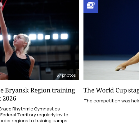
67
photos
e Bryansk Region training
The World Cup stag
t 2026
The competition was held f
 Grace Rhythmic Gymnastics
ederal Territory regularly invite
order regions to training camps.