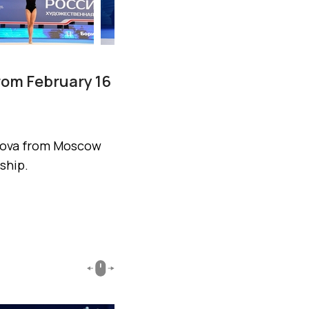
rom February 16
isova from Moscow
ship.