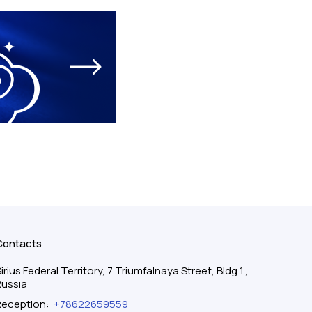
Contacts
irius Federal Territory, 7 Triumfalnaya Street, Bldg 1.,
Russia
Reception
:
+78622659559