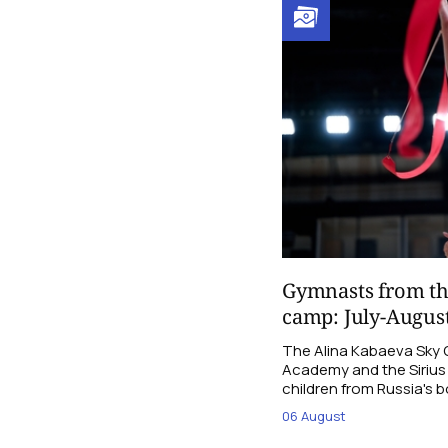
Gymnasts from th
camp: July-Augus
The Alina Kabaeva Sky
Academy and the Sirius F
children from Russia's b
06 August