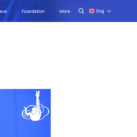
Eng
aeva
Foundation
More