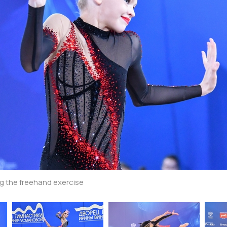
g the freehand exercise