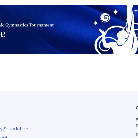
S
ty Foundation
ment