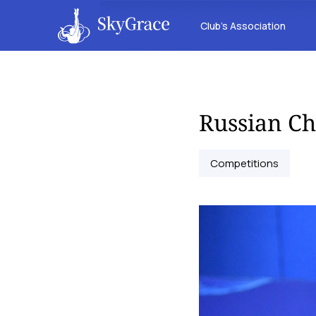
Club’s Association
Russian C
Competitions