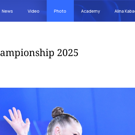
News
Video
Photo
Academy
Alina Kab
hampionship 2025