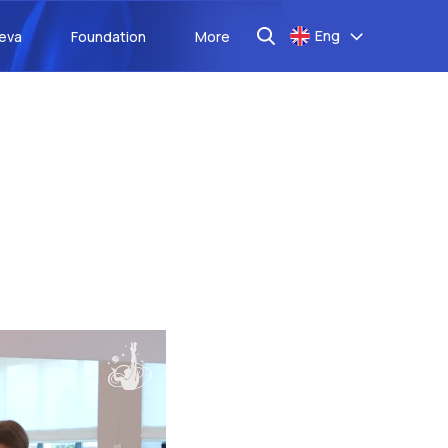
Eng
aeva
Foundation
More