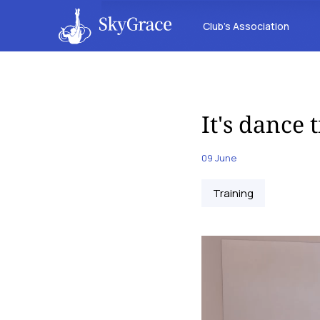
Club’s Association
It's dance 
09 June
Training