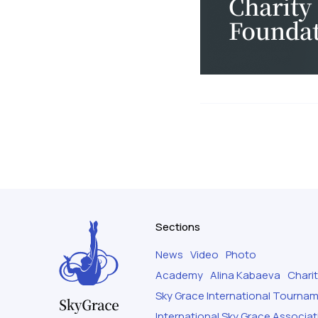
Sections
News
Video
Photo
Academy
Alina Kabaeva
Chari
Sky Grace International Tourna
International Sky Grace Associat