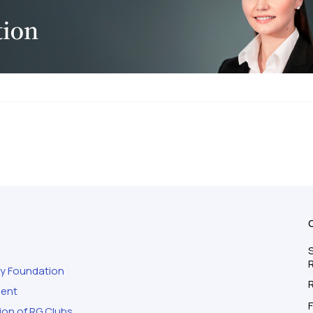
S
ty Foundation
ment
F
ion of RG Clubs