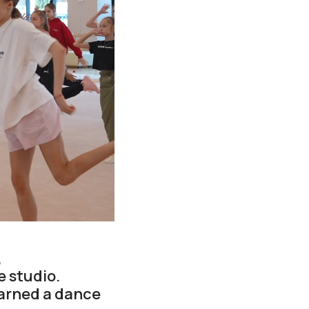
,
 studio.
arned a dance