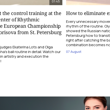
01:45
t the control training at the
How to eliminate ex
nter of Rhythmic
Every unnecessary movem
re European Championship
rhythm of the routine. O
showed the Russian natio
orisova from St. Petersburg
Petersburg how to transi
right after catching the b
combination becomes not
udges Ekaterina Lots and Olga
a's ball routine in detail. Watch our
07 August
 in artistry and execution the
!