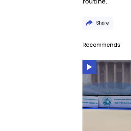
routine.
Share
Recommends