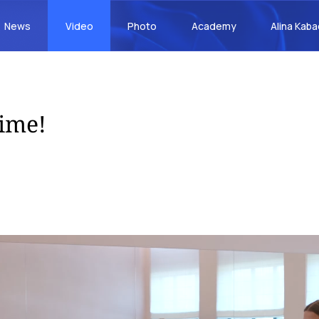
News
Video
Photo
Academy
Alina Kab
time!