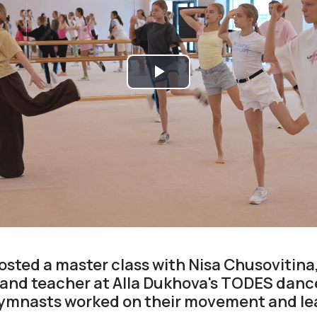
Play
Video
ted a master class with Nisa Chusovitina
and teacher at Alla Dukhova's TODES dance
gymnasts worked on their movement and le