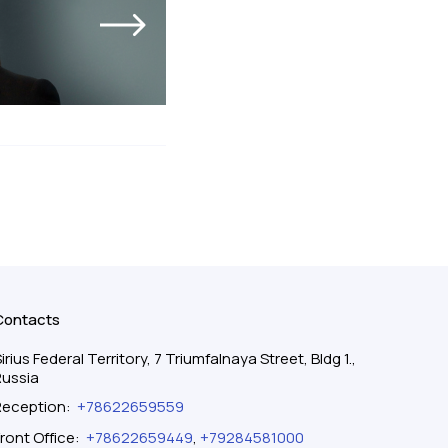
Contacts
irius Federal Territory, 7 Triumfalnaya Street, Bldg 1.,
Russia
Reception
:
+78622659559
ront Office
:
+78622659449
,
+79284581000