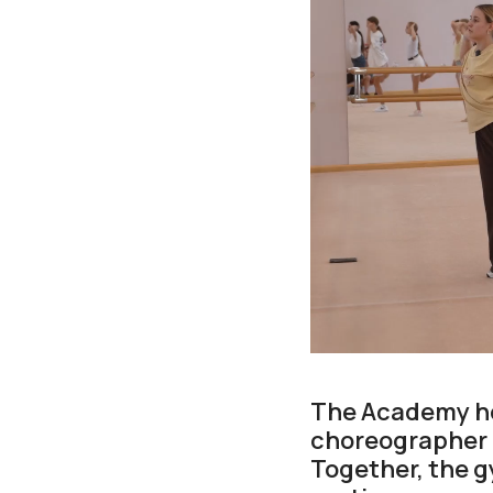
The Academy hos
choreographer 
Together, the 