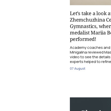
Let’s take a look a
Zhemchuzhina Ce
Gymnastics, whe
medalist Mariia B
performed!
Academy coaches and j
Minigalina reviewed Mash
video to see the details
experts helped to refine
07 August