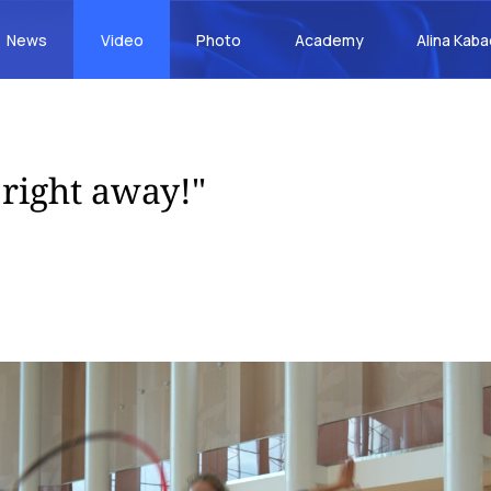
News
Video
Photo
Academy
Alina Kab
 right away!"