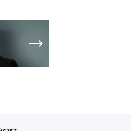
Contacts