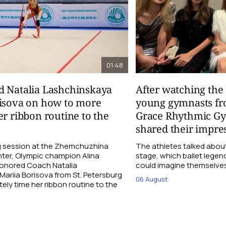
01:48
d Natalia Lashchinskaya
After watching th
risova on how to more
young gymnasts fr
er ribbon routine to the
Grace Rhythmic G
shared their impre
ng session at the Zhemchuzhina
The athletes talked abou
ter, Olympic champion Alina
stage, which ballet lege
Honored Coach Natalia
could imagine themselves 
ariia Borisova from St. Petersburg
06 August
ly time her ribbon routine to the