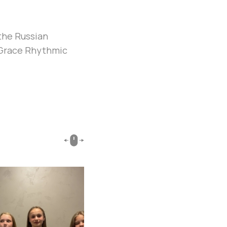
the Russian
y Grace Rhythmic