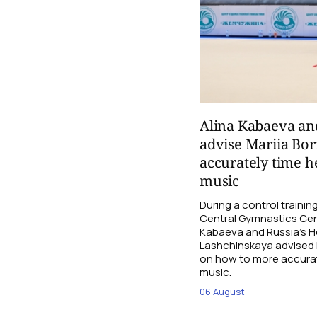
Alina Kabaeva an
advise Mariia Bo
accurately time h
music
During a control traini
Central Gymnastics Cen
Kabaeva and Russia’s 
Lashchinskaya advised M
on how to more accurate
music.
06 August