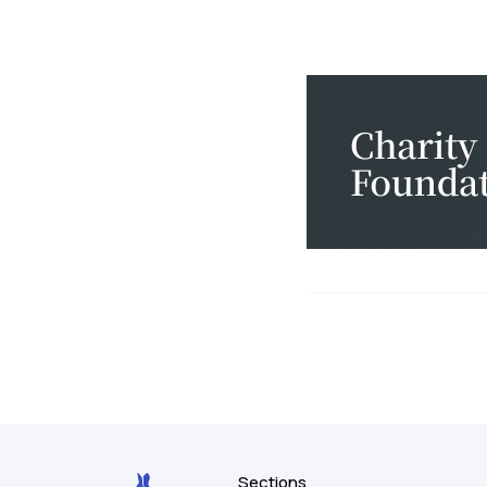
Sections