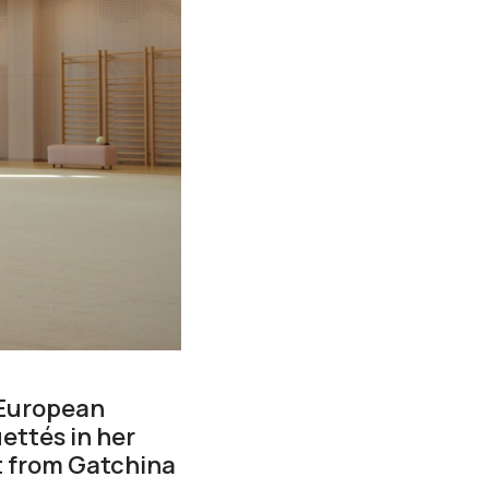
 European
ettés in her
 from Gatchina