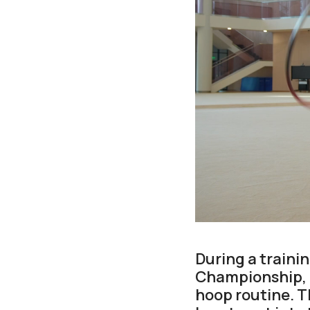
During a traini
Championship, K
hoop routine. 