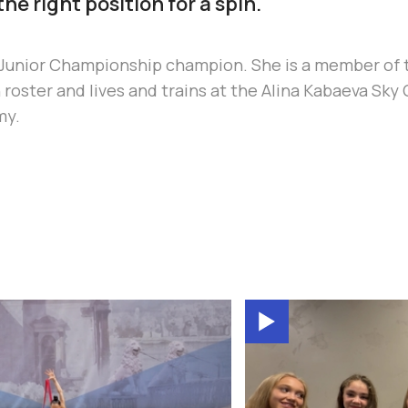
the right position for a spin.
n Junior Championship champion. She is a member of 
roster and lives and trains at the Alina Kabaeva Sk
my.