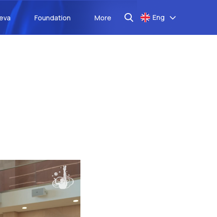
Eng
aeva
Foundation
More