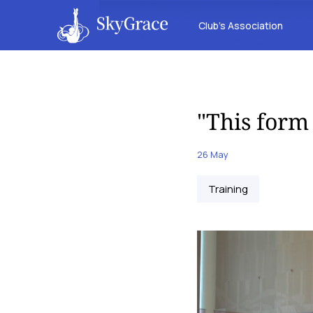
Club’s Association
"This form
26 May
Training