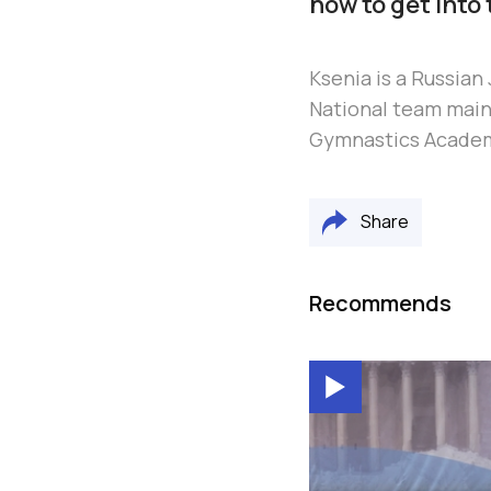
how to get into 
Ksenia is a Russia
National team main 
Gymnastics Acade
Share
Recommends