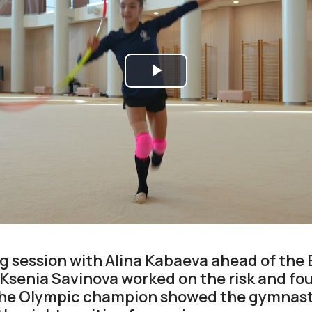
Play
Video
ng session with Alina Kabaeva ahead of the
senia Savinova worked on the risk and fou
The Olympic champion showed the gymnast