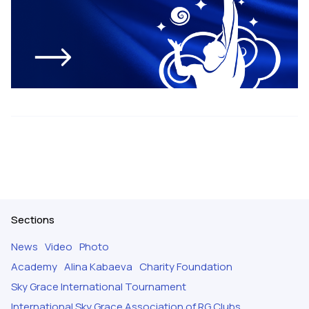
Sections
News
Video
Photo
Academy
Alina Kabaeva
Charity Foundation
Sky Grace International Tournament
International Sky Grace Association of RG Clubs