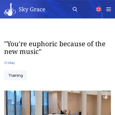
Sky Grace
"You're euphoric because of the
new music"
21 May
Training