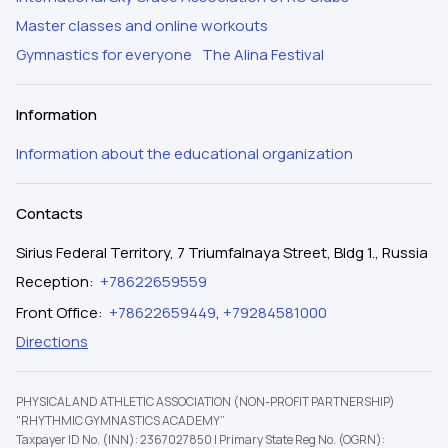
Master classes and online workouts
Gymnastics for everyone
The Alina Festival
Information
Information about the educational organization
Contacts
Sirius Federal Territory, 7 Triumfalnaya Street, Bldg 1., Russia
Reception
:
+78622659559
Front Office
:
+78622659449
,
+79284581000
Directions
PHYSICAL AND ATHLETIC ASSOCIATION (NON-PROFIT PARTNERSHIP)
"RHYTHMIC GYMNASTICS ACADEMY”
Taxpayer ID No. (INN): 2367027850
|
Primary State Reg No. (OGRN):