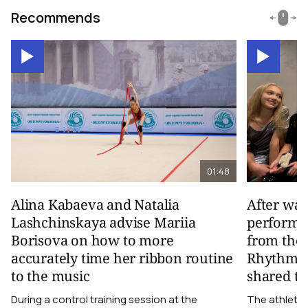
Recommends
01:48
Alina Kabaeva and Natalia
After wa
Lashchinskaya advise Mariia
performa
Borisova on how to more
from the
accurately time her ribbon routine
Rhythmic
to the music
shared th
During a control training session at the
The athletes