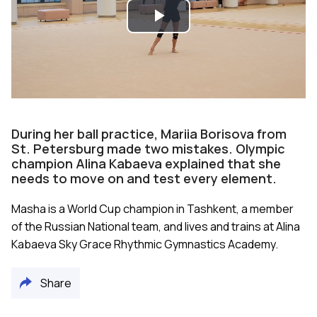
Play
Video
During her ball practice, Mariia Borisova from
St. Petersburg made two mistakes. Olympic
champion Alina Kabaeva explained that she
needs to move on and test every element.
Masha is a World Cup champion in Tashkent, a member
of the Russian National team, and lives and trains at Alina
Kabaeva Sky Grace Rhythmic Gymnastics Academy.
Share