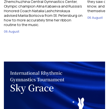
Zhemchuzhina Central Gymnastics Center,
they saw on 
Olympic champion Alina Kabaeva and Russia’s
know, and w
Honored Coach Natalia Lashchinskaya
themselves pe
advised Mariia Borisova from St. Petersburg on
06 August
how to more accurately time her ribbon
routine to the music.
06 August