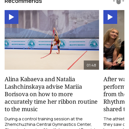
Recommends
01:48
Alina Kabaeva and Natalia
After wa
Lashchinskaya advise Mariia
performa
Borisova on how to more
from the
accurately time her ribbon routine
Rhythmic
to the music
shared th
During a control training session at the
The athletes
Zhemchuzhina Central Gymnastics Center,
they saw on 