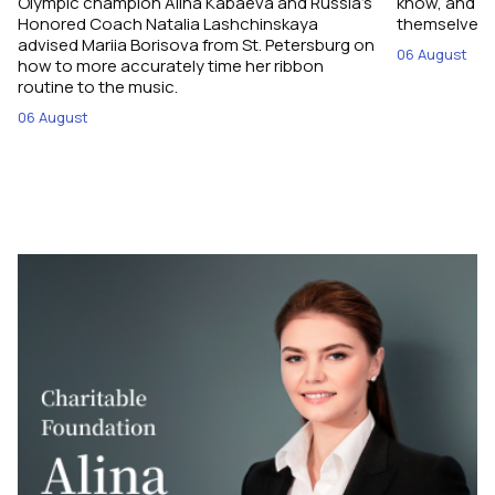
Olympic champion Alina Kabaeva and Russia’s
know, and w
Honored Coach Natalia Lashchinskaya
themselves pe
advised Mariia Borisova from St. Petersburg on
06 August
how to more accurately time her ribbon
routine to the music.
06 August