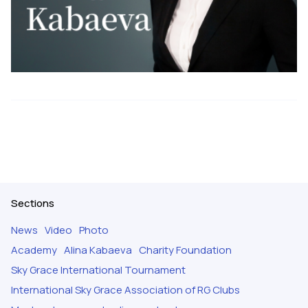
Sections
News
Video
Photo
Academy
Alina Kabaeva
Charity Foundation
Sky Grace International Tournament
International Sky Grace Association of RG Clubs