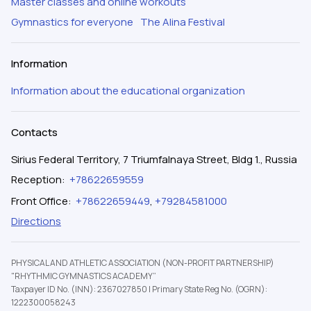
Master classes and online workouts
Gymnastics for everyone
The Alina Festival
Information
Information about the educational organization
Contacts
Sirius Federal Territory, 7 Triumfalnaya Street, Bldg 1., Russia
Reception
:
+78622659559
Front Office
:
+78622659449
,
+79284581000
Directions
PHYSICAL AND ATHLETIC ASSOCIATION (NON-PROFIT PARTNERSHIP)
"RHYTHMIC GYMNASTICS ACADEMY”
Taxpayer ID No. (INN): 2367027850
|
Primary State Reg No. (OGRN):
1222300058243