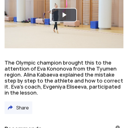
Play
Video
The Olympic champion brought this to the
attention of Eva Kononova from the Tyumen
region. Alina Kabaeva explained the mistake
step by step to the athlete and how to correct
it. Eva's coach, Evgeniya Eliseeva, participated
in the lesson.
Share