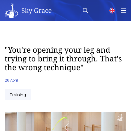
Sky Grace
"You're opening your leg and
trying to bring it through. That's
the wrong technique"
26 April
Training