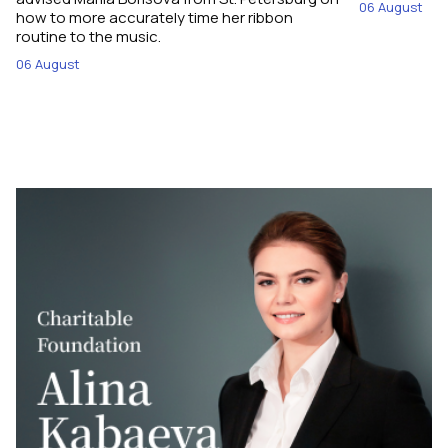
06 August
how to more accurately time her ribbon
routine to the music.
06 August