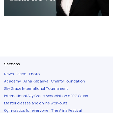
Sections
News
Video
Photo
Academy
Alina Kabaeva
Charity Foundation
Sky Grace International Tournament
International Sky Grace Association of RG Clubs
Master classes and online workouts
Gymnastics for everyone
The Alina Festival