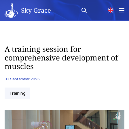
Sky Grace
A training session for
comprehensive development of
muscles
03 September 2025
Training