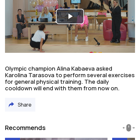
Play
Video
Olympic champion Alina Kabaeva asked
Karolina Tarasova to perform several exercises
for general physical training. The daily
cooldown will end with them from now on.
Share
Recommends