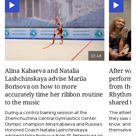
01:48
Alina Kabaeva and Natalia
After wa
Lashchinskaya advise Mariia
performa
Borisova on how to more
from the
accurately time her ribbon routine
Rhythmic
to the music
shared th
During a control training session at the
The athletes
Zhemchuzhina Central Gymnastics Center,
they saw on 
Olympic champion Alina Kabaeva and Russia’s
know, and w
Honored Coach Natalia Lashchinskaya
themselves pe
advised Mariia Borisova from St. Petersburg on