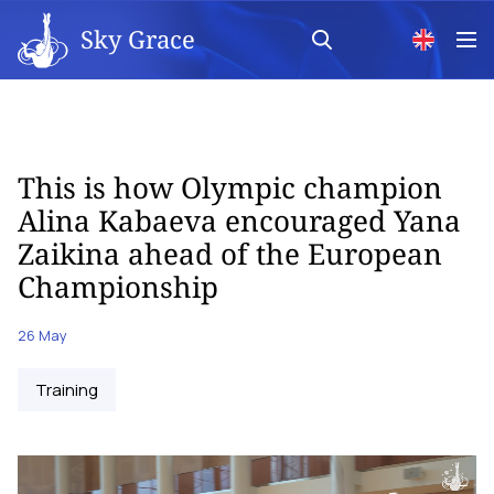
Sky Grace
This is how Olympic champion
Alina Kabaeva encouraged Yana
Zaikina ahead of the European
Championship
26 May
Training