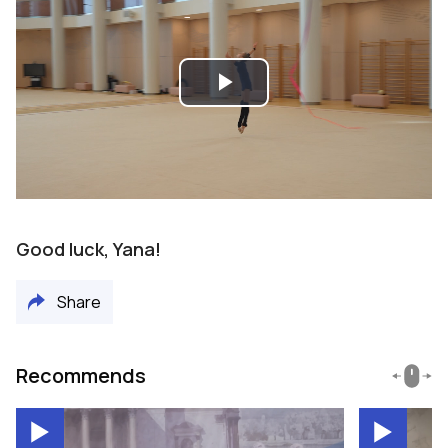
Play
Video
Good luck, Yana!
Share
Recommends