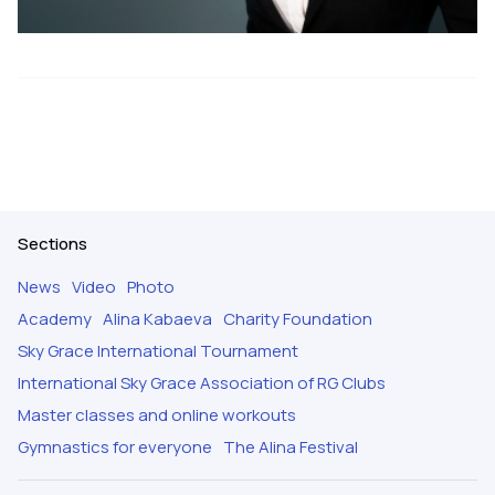
Sections
News
Video
Photo
Academy
Alina Kabaeva
Charity Foundation
Sky Grace International Tournament
International Sky Grace Association of RG Clubs
Master classes and online workouts
Gymnastics for everyone
The Alina Festival