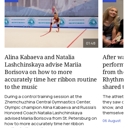
01:48
Alina Kabaeva and Natalia
After wa
Lashchinskaya advise Mariia
performa
Borisova on how to more
from the
accurately time her ribbon routine
Rhythmic
to the music
shared th
During a control training session at the
The athletes
Zhemchuzhina Central Gymnastics Center,
they saw on 
Olympic champion Alina Kabaeva and Russia’s
know, and w
Honored Coach Natalia Lashchinskaya
themselves pe
advised Mariia Borisova from St. Petersburg on
06 August
how to more accurately time her ribbon