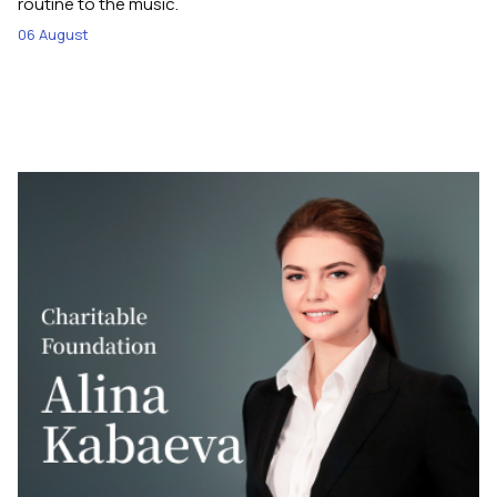
routine to the music.
06 August