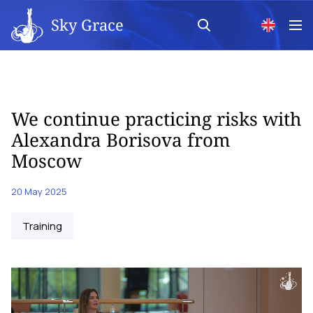
Sky Grace
We continue practicing risks with
Alexandra Borisova from
Moscow
20 May 2025
Training