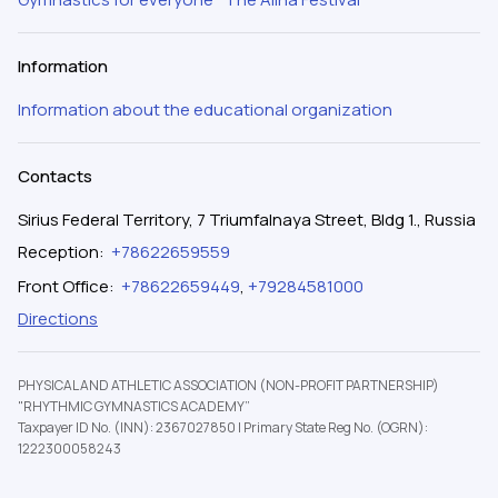
Information
Information about the educational organization
Contacts
Sirius Federal Territory, 7 Triumfalnaya Street, Bldg 1., Russia
Reception
:
+78622659559
Front Office
:
+78622659449
,
+79284581000
Directions
PHYSICAL AND ATHLETIC ASSOCIATION (NON-PROFIT PARTNERSHIP)
"RHYTHMIC GYMNASTICS ACADEMY”
Taxpayer ID No. (INN): 2367027850
|
Primary State Reg No. (OGRN):
1222300058243