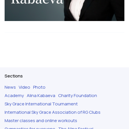
Sections
News
Video
Photo
Academy
Alina Kabaeva
Charity Foundation
Sky Grace International Tournament
International Sky Grace Association of RG Clubs
Master classes and online workouts
Gymnastics for everyone
The Alina Festival