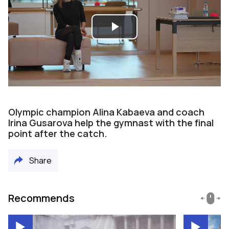
Play
Video
Olympic champion Alina Kabaeva and coach
Irina Gusarova help the gymnast with the final
point after the catch.
Share
Recommends