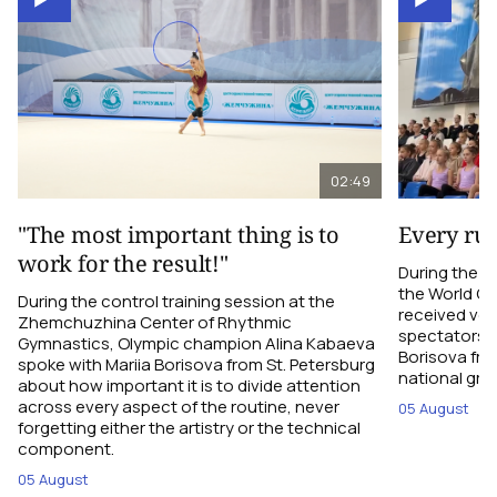
02:49
"The most important thing is to
Every ru
work for the result!"
During the c
the World C
During the control training session at the
received ver
Zhemchuzhina Center of Rhythmic
spectators i
Gymnastics, Olympic champion Alina Kabaeva
Borisova fro
spoke with Mariia Borisova from St. Petersburg
national gro
about how important it is to divide attention
across every aspect of the routine, never
05 August
forgetting either the artistry or the technical
component.
05 August