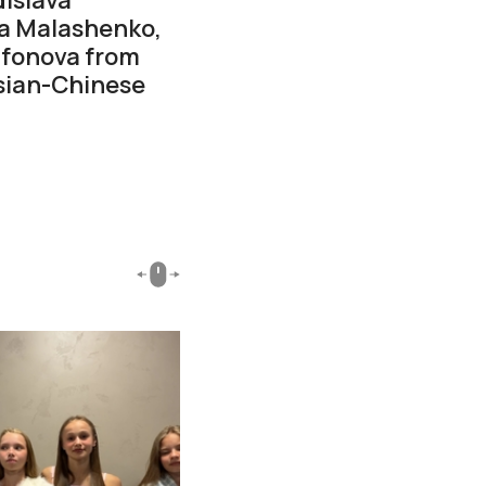
ta Malashenko,
ifonova from
ssian-Chinese