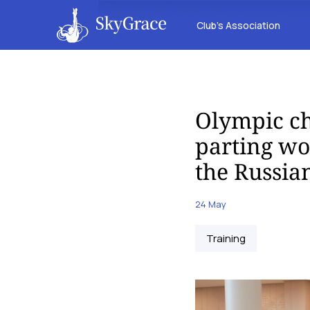
Club’s Association
Olympic c
parting wor
the Russia
24 May
Training