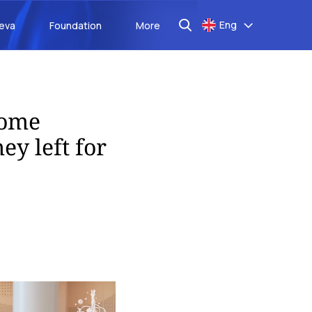
Eng
aeva
Foundation
More
some
ey left for