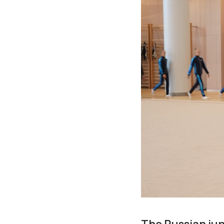
The Russian jun