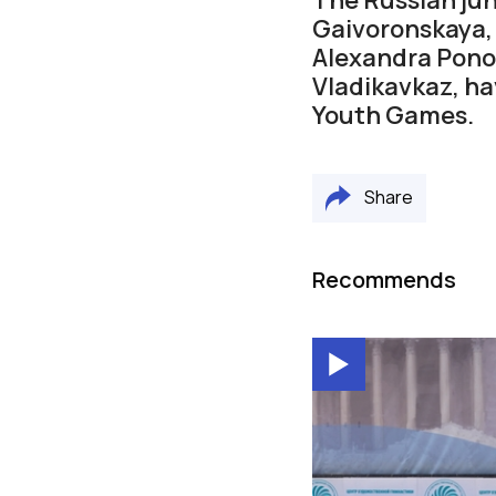
Gaivoronskaya, 
Alexandra Ponom
Vladikavkaz, ha
Youth Games.
Share
Recommends