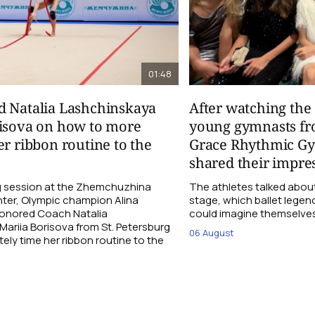
01:48
d Natalia Lashchinskaya
After watching th
risova on how to more
young gymnasts fr
er ribbon routine to the
Grace Rhythmic G
shared their impre
ng session at the Zhemchuzhina
The athletes talked abou
ter, Olympic champion Alina
stage, which ballet lege
Honored Coach Natalia
could imagine themselves 
ariia Borisova from St. Petersburg
06 August
ly time her ribbon routine to the