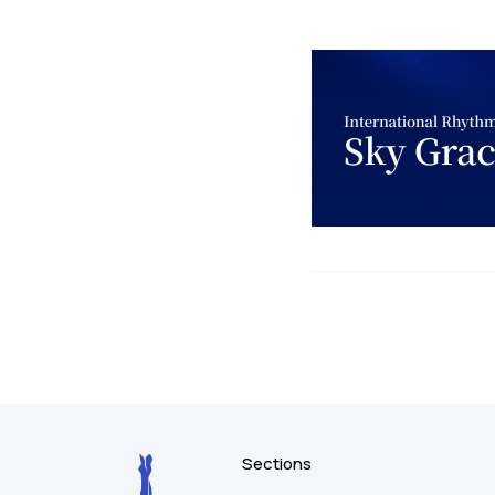
Sections