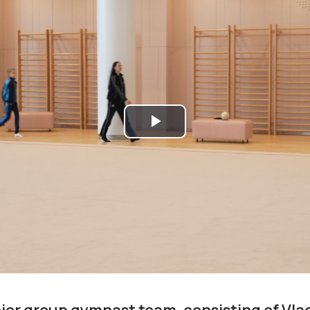
Play
Video
ior group gymnast team, consisting of Vla