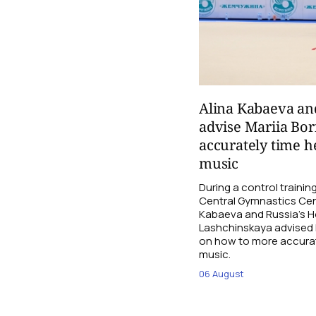
Alina Kabaeva an
advise Mariia Bo
accurately time h
music
During a control traini
Central Gymnastics Cen
Kabaeva and Russia’s 
Lashchinskaya advised M
on how to more accurate
music.
06 August