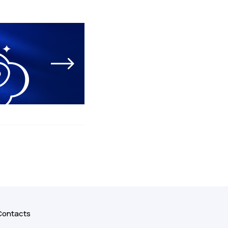
Contacts