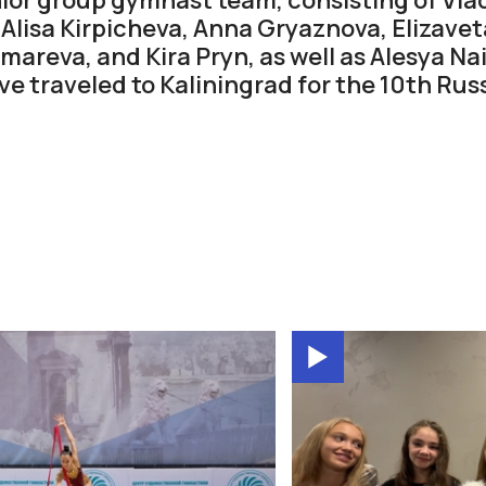
Alisa Kirpicheva, Anna Gryaznova, Elizave
areva, and Kira Pryn, as well as Alesya Na
ve traveled to Kaliningrad for the 10th Ru