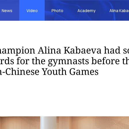
News
Video
Photo
Academy
Alina Kab
hampion Alina Kabaeva had 
ds for the gymnasts before th
n-Chinese Youth Games