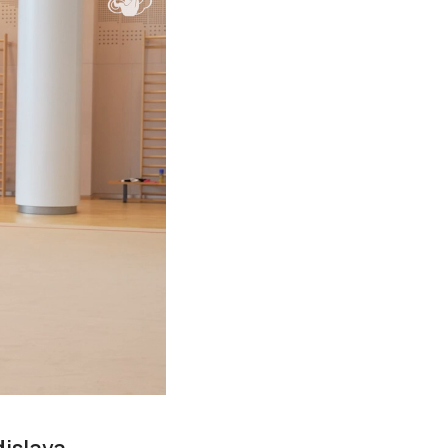
dislava