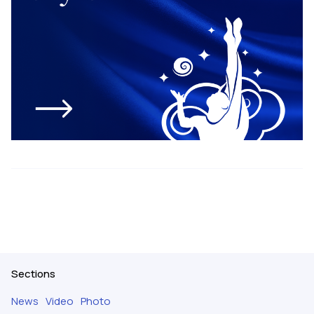
Sections
News
Video
Photo