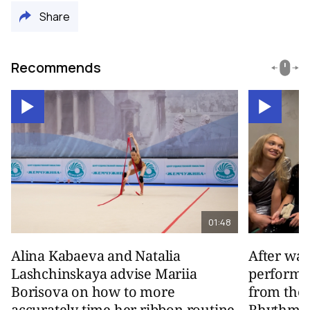
Share
Recommends
01:48
Alina Kabaeva and Natalia
After wa
Lashchinskaya advise Mariia
performa
Borisova on how to more
from the
accurately time her ribbon routine
Rhythmic