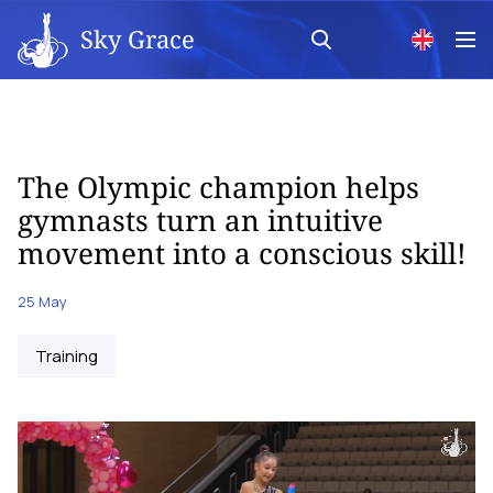
Sky Grace
The Olympic champion helps
gymnasts turn an intuitive
movement into a conscious skill!
25 May
Training