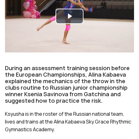
Play
Video
During an assessment training session before
the European Championships, Alina Kabaeva
explained the mechanics of the throw in the
clubs routine to Russian junior championship
winner Ksenia Savinova from Gatchina and
suggested how to practice the risk.
Ksyusha is in the roster of the Russian national team,
lives and trains at the Alina Kabaeva Sky Grace Rhythmic
Gymnastics Academy.