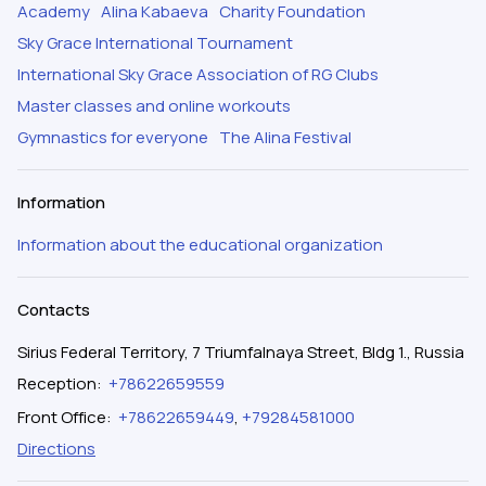
Academy
Alina Kabaeva
Charity Foundation
Sky Grace International Tournament
International Sky Grace Association of RG Clubs
Master classes and online workouts
Gymnastics for everyone
The Alina Festival
Information
Information about the educational organization
Contacts
Sirius Federal Territory, 7 Triumfalnaya Street, Bldg 1., Russia
Reception
:
+78622659559
Front Office
:
+78622659449
,
+79284581000
Directions