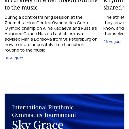
to the music
shared th
During a control training session at the
The athletes
Zhemchuzhina Central Gymnastics Center,
they saw on 
Olympic champion Alina Kabaeva and Russia’s
know, and w
Honored Coach Natalia Lashchinskaya
themselves pe
advised Mariia Borisova from St. Petersburg on
06 August
how to more accurately time her ribbon
routine to the music.
06 August