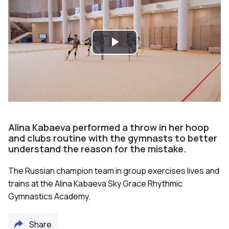
Play
Video
Alina Kabaeva performed a throw in her hoop
and clubs routine with the gymnasts to better
understand the reason for the mistake.
The Russian champion team in group exercises lives and
trains at the Alina Kabaeva Sky Grace Rhythmic
Gymnastics Academy.
Share