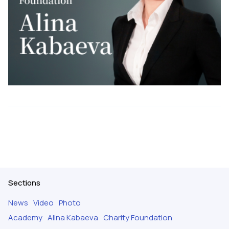
Sections
News
Video
Photo
Academy
Alina Kabaeva
Charity Foundation