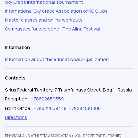
Sky Grace International Tournament
International Sky Grace Association of RG Clubs
Master classes and online workouts
Gymnastics for everyone
The Alina Festival
Information
Information about the educational organization
Contacts
Sirius Federal Territory, 7 Triumfalnaya Street, Bldg 1., Russia
Reception
:
+78622659559
Front Office
:
+78622659449
,
+79284581000
Directions
PHYSICAL AND ATHLETIC ASSOCIATION (NON-PROFIT PARTNERSHIP)