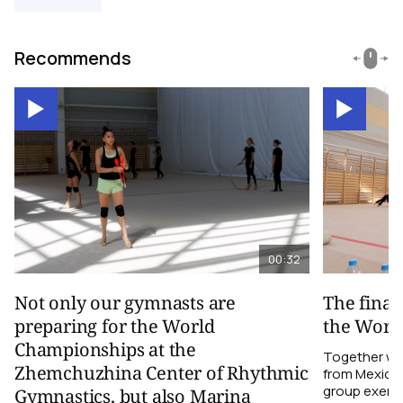
Recommends
00:32
Not only our gymnasts are
The final
preparing for the World
the Worl
Championships at the
Together wi
Zhemchuzhina Center of Rhythmic
from Mexico,
group exerci
Gymnastics, but also Marina