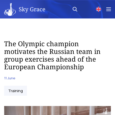
Sky Grace
The Olympic champion
motivates the Russian team in
group exercises ahead of the
European Championship
11 June
Training