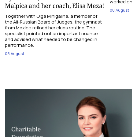
worked on the
Malpica and her coach, Elisa Meza!
08 August
Together with Olga Minigalina, a member of
the All-Russian Board of Judges, the gymnast
from Mexico refined her clubs routine. The
specialist pointed out an important nuance
and advised what needed to be changed in
performance.
08 August