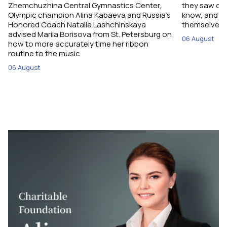
Zhemchuzhina Central Gymnastics Center,
they saw on 
Olympic champion Alina Kabaeva and Russia’s
know, and w
Honored Coach Natalia Lashchinskaya
themselves pe
advised Mariia Borisova from St. Petersburg on
06 August
how to more accurately time her ribbon
routine to the music.
06 August