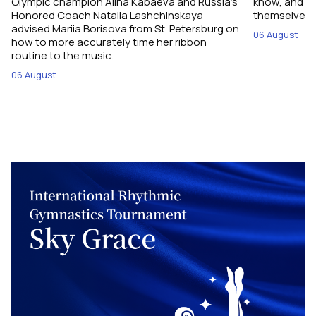
Olympic champion Alina Kabaeva and Russia’s
know, and w
Honored Coach Natalia Lashchinskaya
themselves pe
advised Mariia Borisova from St. Petersburg on
06 August
how to more accurately time her ribbon
routine to the music.
06 August