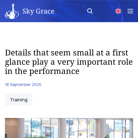
Sky Grace
Details that seem small at a first
glance play a very important role
in the performance
18 September 2025
Training