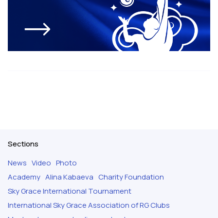
Sections
News
Video
Photo
Academy
Alina Kabaeva
Charity Foundation
Sky Grace International Tournament
International Sky Grace Association of RG Clubs