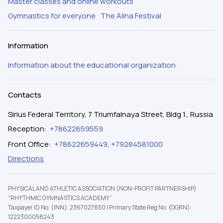
Master classes and online workouts
Gymnastics for everyone
The Alina Festival
Information
Information about the educational organization
Contacts
Sirius Federal Territory, 7 Triumfalnaya Street, Bldg 1., Russia
Reception
:
+78622659559
Front Office
:
+78622659449
,
+79284581000
Directions
PHYSICAL AND ATHLETIC ASSOCIATION (NON-PROFIT PARTNERSHIP)
"RHYTHMIC GYMNASTICS ACADEMY”
Taxpayer ID No. (INN): 2367027850
|
Primary State Reg No. (OGRN):
1222300058243