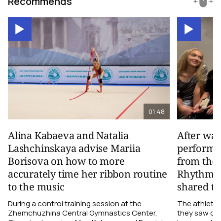
Recommends
01:48
Alina Kabaeva and Natalia
After wa
Lashchinskaya advise Mariia
performa
Borisova on how to more
from the
accurately time her ribbon routine
Rhythmic
to the music
shared th
During a control training session at the
The athletes
Zhemchuzhina Central Gymnastics Center,
they saw on 