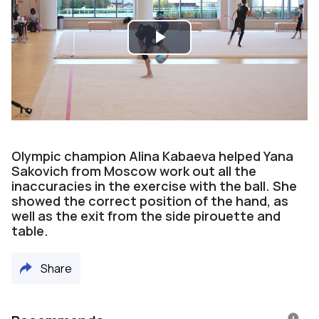
Play
Video
Olympic champion Alina Kabaeva helped Yana
Sakovich from Moscow work out all the
inaccuracies in the exercise with the ball. She
showed the correct position of the hand, as
well as the exit from the side pirouette and
table.
Share