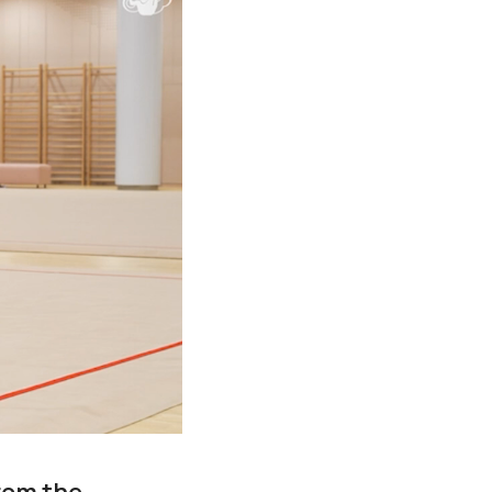
rom the