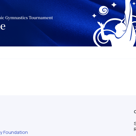
S
ty Foundation