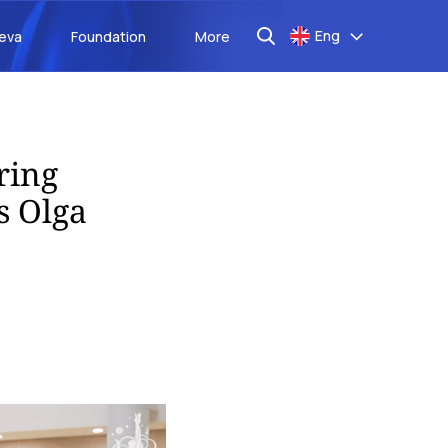
Eng
aeva
Foundation
More
ring
s Olga