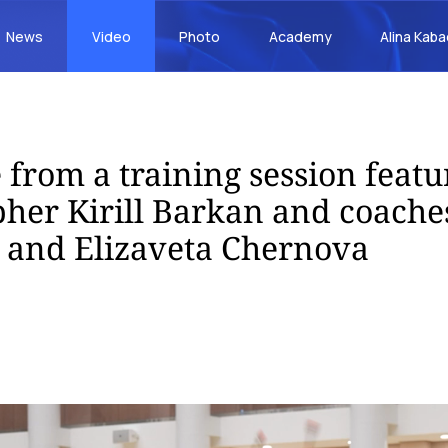
News
Video
Photo
Academy
Alina Kab
 from a training session featu
her Kirill Barkan and coache
 and Elizaveta Chernova