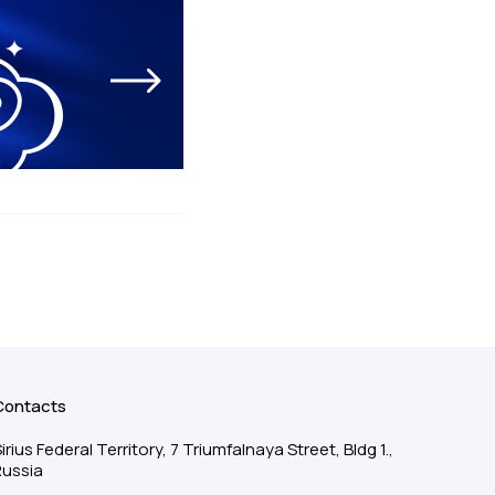
Contacts
irius Federal Territory, 7 Triumfalnaya Street, Bldg 1.,
Russia