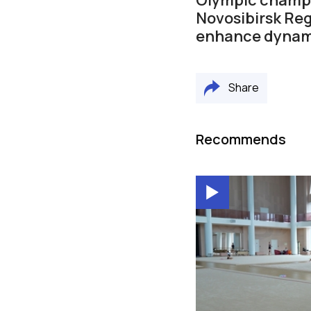
Novosibirsk Reg
enhance dynam
Share
Recommends