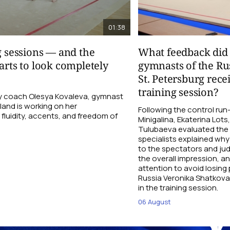
01:38
g sessions — and the
What feedback did 
arts to look completely
gymnasts of the Ru
St. Petersburg rece
training session?
 coach Olesya Kovaleva, gymnast
and is working on her
Following the control ru
fluidity, accents, and freedom of
Minigalina, Ekaterina Lots
Tulubaeva evaluated the
specialists explained why 
to the spectators and ju
the overall impression, a
attention to avoid losin
Russia Veronika Shatkova
in the training session.
06 August