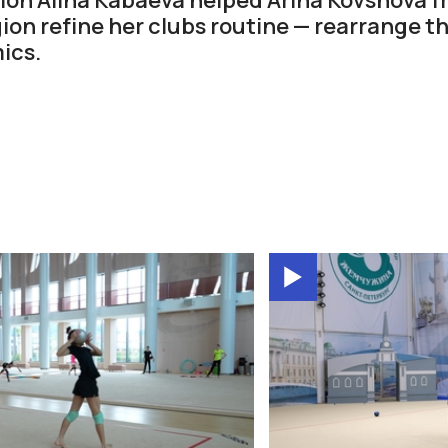
ion refine her clubs routine — rearrange t
ics.