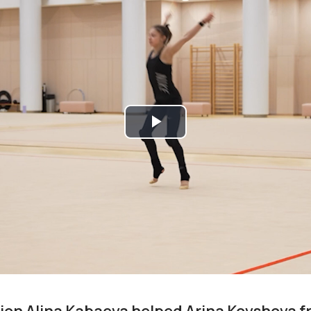
Play
Video
on Alina Kabaeva helped Arina Kovshova f