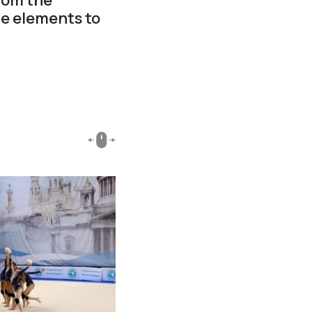
he elements to