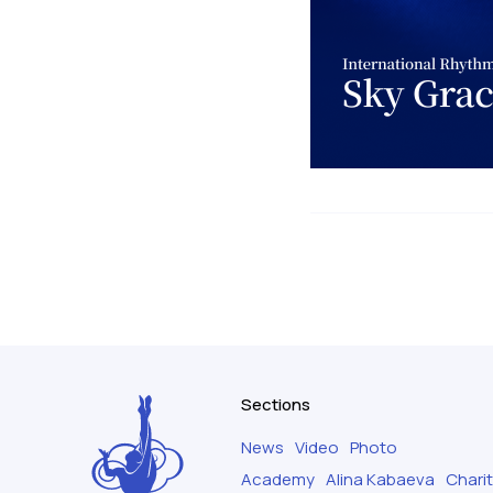
Sections
News
Video
Photo
Academy
Alina Kabaeva
Chari