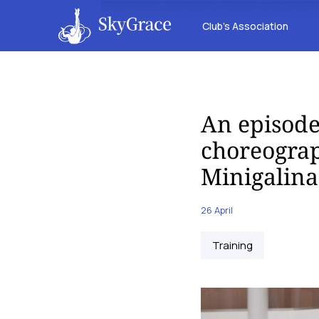
Club’s Association
An episode
choreograp
Minigalina
26 April
Training