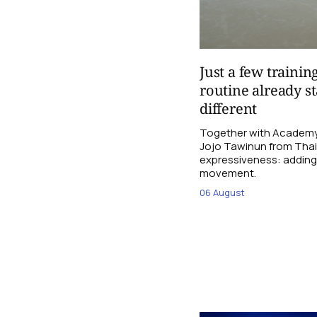
Just a few trainin
routine already st
different
Together with Academy
Jojo Tawinun from Thail
expressiveness: adding 
movement.
06 August