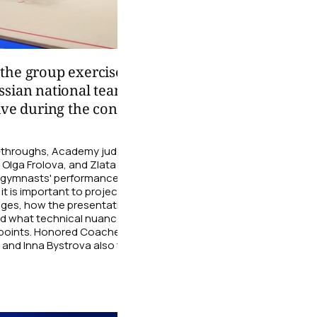
02:26
the group exercise
Choreography is not 
ssian national team from
of movements, but al
ive during the control
convey a character
During the training sessio
national team choreograph
n-throughs, Academy judges Olga
gymnasts work on their line
, Olga Frolova, and Zlata
expressive gaze, and smile 
 gymnasts' performances. The
performance truly alive and 
it is important to project energy
dges, how the presentation affects
06 August
nd what technical nuances require
g points. Honored Coaches of
 and Inna Bystrova also took part