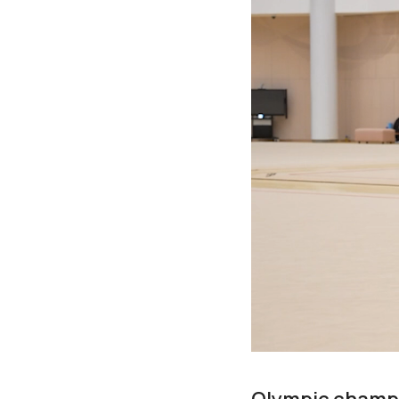
Olympic champi