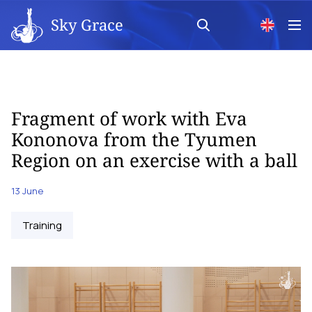
Sky Grace
Fragment of work with Eva
Kononova from the Tyumen
Region on an exercise with a ball
13 June
Training