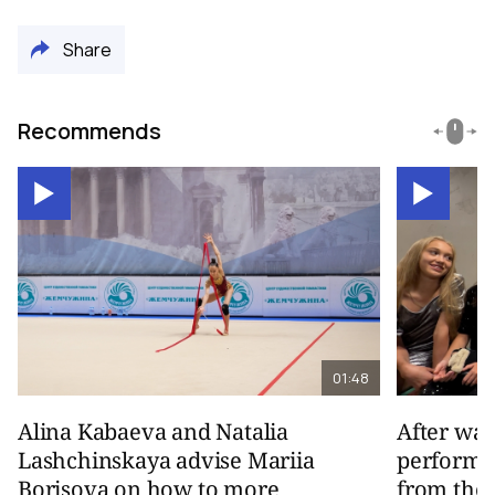
Share
Recommends
01:48
Alina Kabaeva and Natalia
After wa
Lashchinskaya advise Mariia
performa
Borisova on how to more
from the