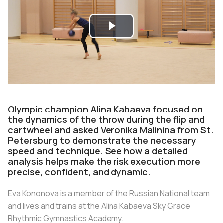
Play
Video
Olympic champion Alina Kabaeva focused on
the dynamics of the throw during the flip and
cartwheel and asked Veronika Malinina from St.
Petersburg to demonstrate the necessary
speed and technique. See how a detailed
analysis helps make the risk execution more
precise, confident, and dynamic.
Eva Kononova is a member of the Russian National team
and lives and trains at the Alina Kabaeva Sky Grace
Rhythmic Gymnastics Academy.