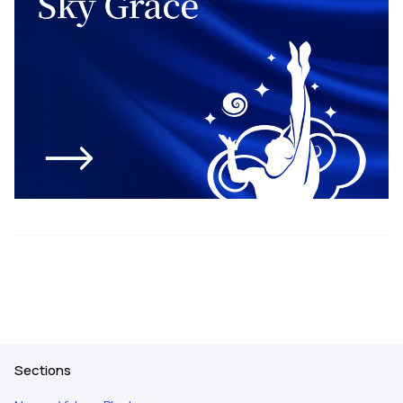
Sections