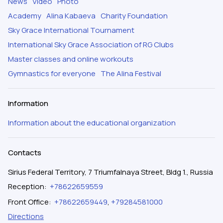
News
Video
Photo
Academy
Alina Kabaeva
Charity Foundation
Sky Grace International Tournament
International Sky Grace Association of RG Clubs
Master classes and online workouts
Gymnastics for everyone
The Alina Festival
Information
Information about the educational organization
Contacts
Sirius Federal Territory, 7 Triumfalnaya Street, Bldg 1., Russia
Reception
:
+78622659559
Front Office
:
+78622659449
,
+79284581000
Directions