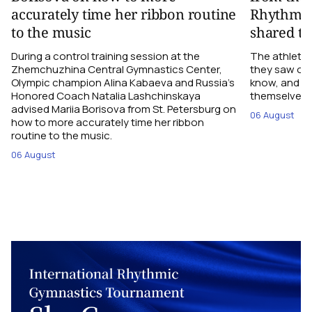
accurately time her ribbon routine
Rhythmic
to the music
shared th
During a control training session at the
The athletes
Zhemchuzhina Central Gymnastics Center,
they saw on 
Olympic champion Alina Kabaeva and Russia’s
know, and w
Honored Coach Natalia Lashchinskaya
themselves pe
advised Mariia Borisova from St. Petersburg on
06 August
how to more accurately time her ribbon
routine to the music.
06 August