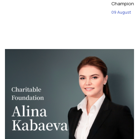
Championshi
09 August