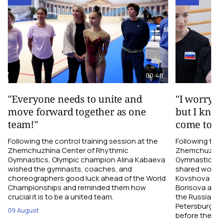
00:48
"Everyone needs to unite and
"I worry 
move forward together as one
but I kno
team!"
come toge
Following the control training session at the
Following the
Zhemchuzhina Center of Rhythmic
Zhemchuzhin
Gymnastics, Olympic champion Alina Kabaeva
Gymnastics,
wished the gymnasts, coaches, and
shared word
choreographers good luck ahead of the World
Kovshova fro
Championships and reminded them how
Borisova and
crucial it is to be a united team.
the Russian 
Petersburg, 
09 August
before their