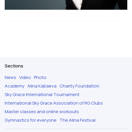
Sections
News
Video
Photo
Academy
Alina Kabaeva
Charity Foundation
Sky Grace International Tournament
International Sky Grace Association of RG Clubs
Master classes and online workouts
Gymnastics for everyone
The Alina Festival