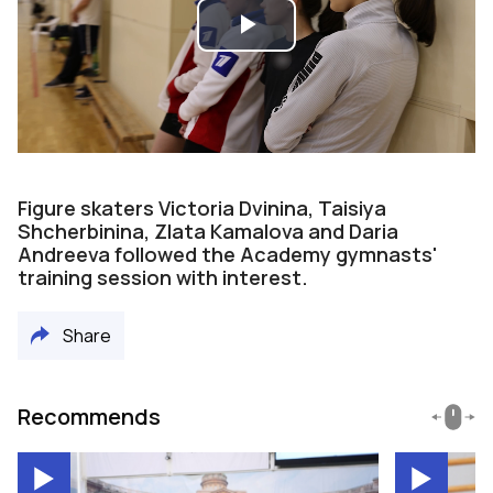
Play
Video
Figure skaters Victoria Dvinina, Taisiya
Shcherbinina, Zlata Kamalova and Daria
Andreeva followed the Academy gymnasts'
training session with interest.
Share
Recommends