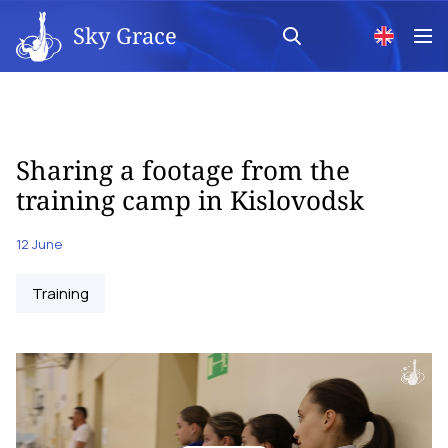
Sky Grace
Sharing a footage from the
training camp in Kislovodsk
12 June
Training