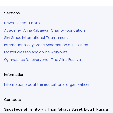
Sections
News
Video
Photo
Academy
Alina Kabaeva
Charity Foundation
Sky Grace International Tournament
International Sky Grace Association of RG Clubs
Master classes and online workouts
Gymnastics for everyone
The Alina Festival
Information
Information about the educational organization
Contacts
Sirius Federal Territory, 7 Triumfalnaya Street, Bldg 1., Russia