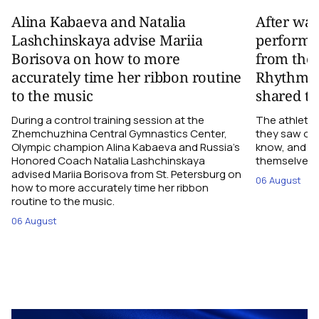
Alina Kabaeva and Natalia
After wa
Lashchinskaya advise Mariia
performa
Borisova on how to more
from the
accurately time her ribbon routine
Rhythmic
to the music
shared th
During a control training session at the
The athletes
Zhemchuzhina Central Gymnastics Center,
they saw on 
Olympic champion Alina Kabaeva and Russia’s
know, and w
Honored Coach Natalia Lashchinskaya
themselves pe
advised Mariia Borisova from St. Petersburg on
06 August
how to more accurately time her ribbon
routine to the music.
06 August