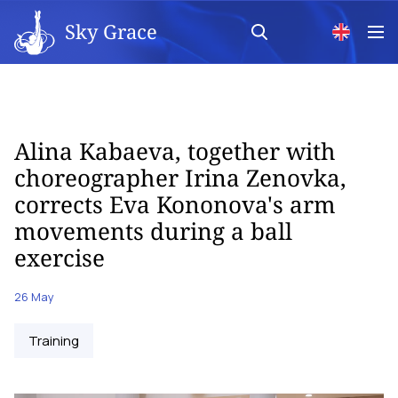
Sky Grace
Alina Kabaeva, together with
choreographer Irina Zenovka,
corrects Eva Kononova's arm
movements during a ball
exercise
26 May
Training