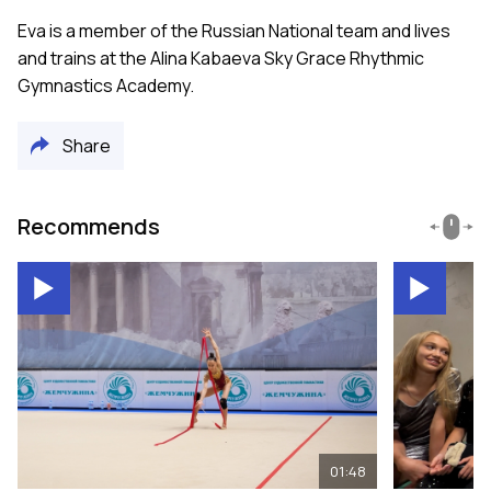
Eva is a member of the Russian National team and lives
and trains at the Alina Kabaeva Sky Grace Rhythmic
Gymnastics Academy.
Share
Recommends
01:48