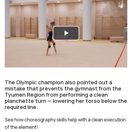
Play
Video
The Olympic champion also pointed out a
mistake that prevents the gymnast from the
Tyumen Region from performing a clean
planchette turn — lowering her torso below the
required line.
See how choreography skills help with a clean execution
of the element!