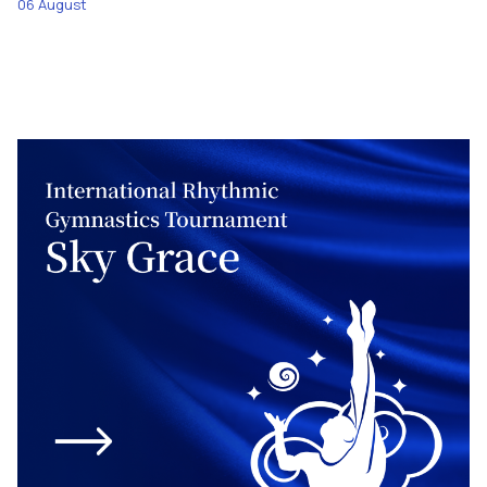
06 August