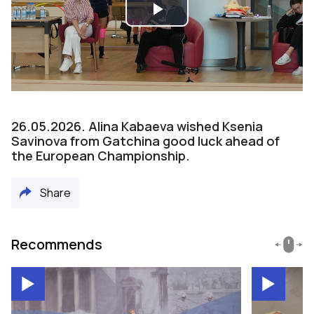
Play
Video
26.05.2026. Alina Kabaeva wished Ksenia
Savinova from Gatchina good luck ahead of
the European Championship.
Share
Recommends