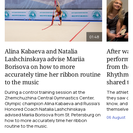
01:48
Alina Kabaeva and Natalia
After wa
Lashchinskaya advise Mariia
performa
Borisova on how to more
from the
accurately time her ribbon routine
Rhythmic
to the music
shared th
During a control training session at the
The athletes
Zhemchuzhina Central Gymnastics Center,
they saw on 
Olympic champion Alina Kabaeva and Russia’s
know, and w
Honored Coach Natalia Lashchinskaya
themselves pe
advised Mariia Borisova from St. Petersburg on
06 August
how to more accurately time her ribbon
routine to the music.