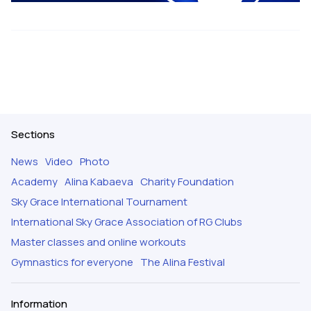
Sections
News
Video
Photo
Academy
Alina Kabaeva
Charity Foundation
Sky Grace International Tournament
International Sky Grace Association of RG Clubs
Master classes and online workouts
Gymnastics for everyone
The Alina Festival
Information