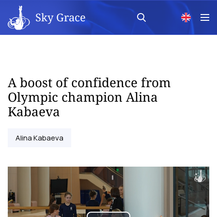
Sky Grace
A boost of confidence from
Olympic champion Alina
Kabaeva
Alina Kabaeva