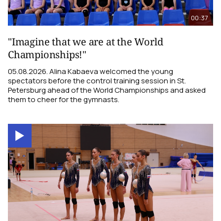
00:37
"Imagine that we are at the World
Championships!"
05.08.2026. Alina Kabaeva welcomed the young
spectators before the control training session in St.
Petersburg ahead of the World Championships and asked
them to cheer for the gymnasts.