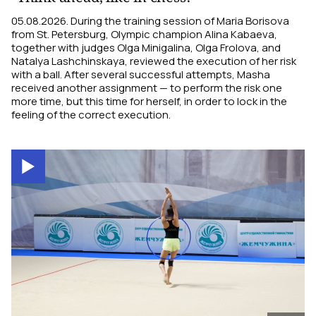
05.08.2026. During the training session of Maria Borisova
from St. Petersburg, Olympic champion Alina Kabaeva,
together with judges Olga Minigalina, Olga Frolova, and
Natalya Lashchinskaya, reviewed the execution of her risk
with a ball. After several successful attempts, Masha
received another assignment — to perform the risk one
more time, but this time for herself, in order to lock in the
feeling of the correct execution.