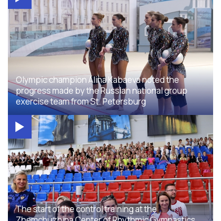
Olympic champion Alina Kabaeva noted the
progress made by the Russian national group
exercise team from St. Petersburg
The start of the control training at the
Zhemchuzhina Center of Rhythmic Gymnastics,