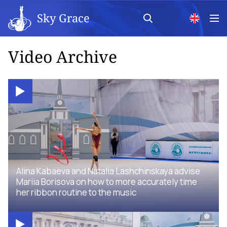
Sky Grace
Video Archive
Alina Kabaeva and Natalia Lashchinskaya advise
Mariia Borisova on how to more accurately time
her ribbon routine to the music