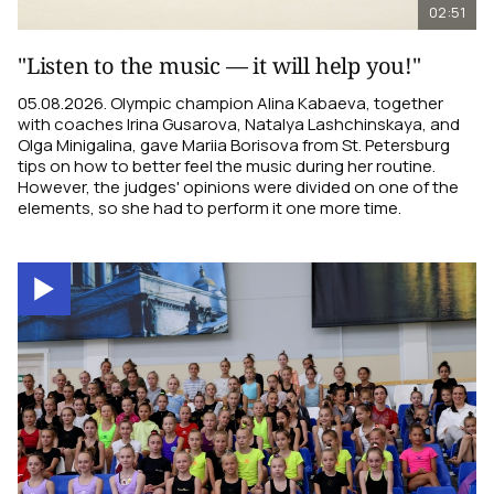
02:51
"Listen to the music — it will help you!"
05.08.2026. Olympic champion Alina Kabaeva, together
with coaches Irina Gusarova, Natalya Lashchinskaya, and
Olga Minigalina, gave Mariia Borisova from St. Petersburg
tips on how to better feel the music during her routine.
However, the judges' opinions were divided on one of the
elements, so she had to perform it one more time.