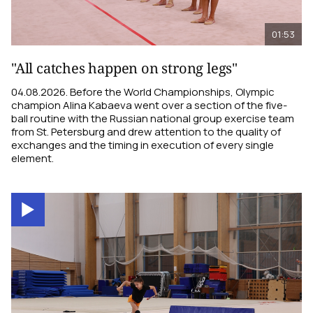
01:53
"All catches happen on strong legs"
04.08.2026. Before the World Championships, Olympic
champion Alina Kabaeva went over a section of the five-
ball routine with the Russian national group exercise team
from St. Petersburg and drew attention to the quality of
exchanges and the timing in execution of every single
element.