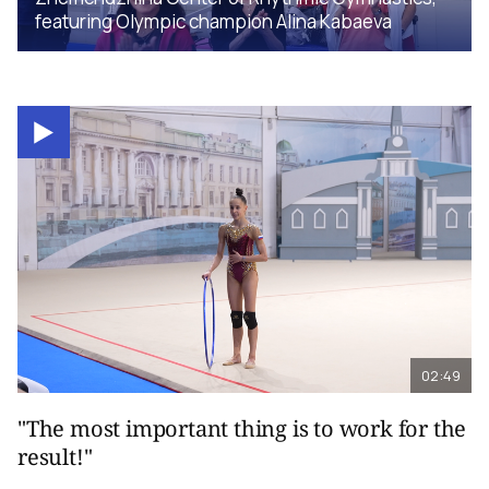
featuring Olympic champion Alina Kabaeva
02:49
"The most important thing is to work for the
result!"