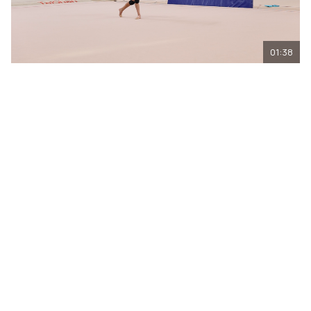
01:38
Olympic champion Alina Kabaeva explaines
to Arina Kovshova why it is important to
feel the musical pattern
04.08.2026. Technique is important, but it is the music that
sets the rhythm for the entire routine. Olympic champion
Alina Kabaeva explained to Arina Kovshova from the
Novosibirsk Region why simply executing elements is not
enough: it is important to feel the musical pattern,
accelerate in time, and not to lose the tempo.