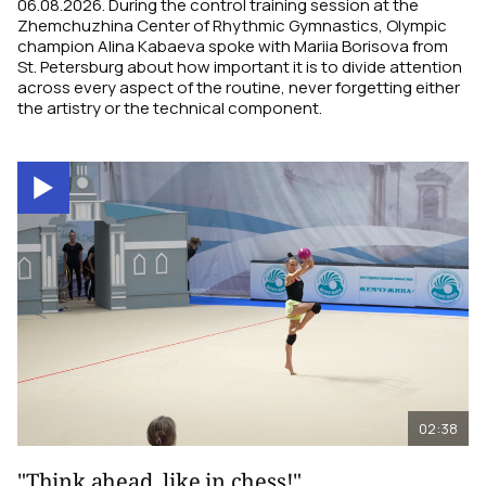
06.08.2026. During the control training session at the
Zhemchuzhina Center of Rhythmic Gymnastics, Olympic
champion Alina Kabaeva spoke with Mariia Borisova from
St. Petersburg about how important it is to divide attention
across every aspect of the routine, never forgetting either
the artistry or the technical component.
02:38
"Think ahead, like in chess!"