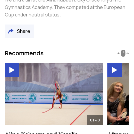
Gymnastics Academy. They competed at the European
Cup under neutral status.
Share
Recommends
01:48