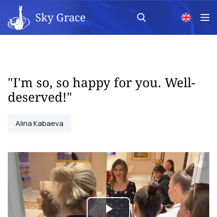
Sky Grace
"I'm so, so happy for you. Well-
deserved!"
Alina Kabaeva