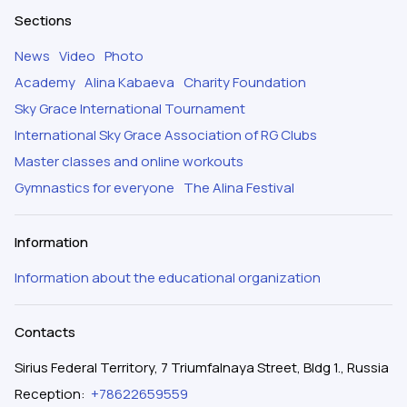
Sections
News
Video
Photo
Academy
Alina Kabaeva
Charity Foundation
Sky Grace International Tournament
International Sky Grace Association of RG Clubs
Master classes and online workouts
Gymnastics for everyone
The Alina Festival
Information
Information about the educational organization
Contacts
Sirius Federal Territory, 7 Triumfalnaya Street, Bldg 1., Russia
Reception
:
+78622659559