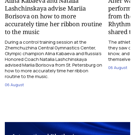
Alina Kabaeva and Natalia
After wa
Lashchinskaya advise Mariia
performa
Borisova on how to more
from the
accurately time her ribbon routine
Rhythmic
to the music
shared th
During a control training session at the
The athletes
Zhemchuzhina Central Gymnastics Center,
they saw on 
Olympic champion Alina Kabaeva and Russia’s
know, and w
Honored Coach Natalia Lashchinskaya
themselves pe
advised Mariia Borisova from St. Petersburg on
06 August
how to more accurately time her ribbon
routine to the music.
06 August