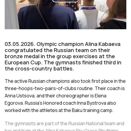
Play
Video
03.05.2026. Olympic champion Alina Kabaeva
congratulated the Russian team on their
bronze medal in the group exercises at the
European Cup. The gymnasts finished third in
the cross-country battles.
The active Russian champions also took first place in the
three-hoops-two-pairs-of-clubs routine. Their coach is
Anna Ustsova, and their choreographer is Elena
Egorova. Russia’s Honored coach Inna Bystrova also
worked with the athletes at the Baku training camp.
The gymnasts are part of the Russian National team and
live and train at the Alina Kabaeva Sky Grace Rhythmic