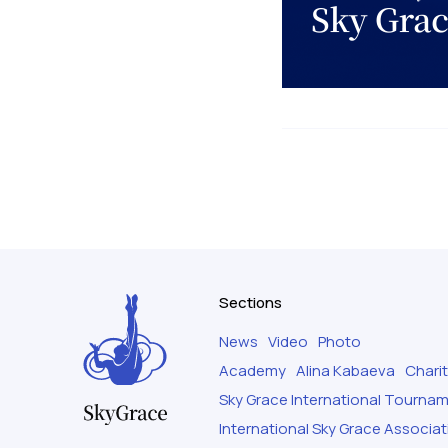
Sections
News
Video
Photo
Academy
Alina Kabaeva
Chari
Sky Grace International Tourna
International Sky Grace Associat