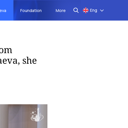
Eng
aeva
Foundation
More
rom
eva, she