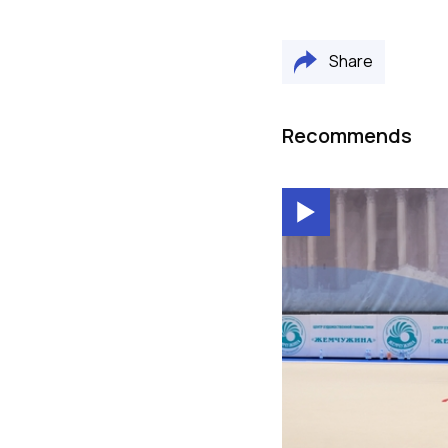
Share
Recommends