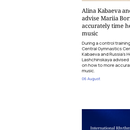
Alina Kabaeva an
advise Mariia Bo
accurately time h
music
During a control traini
Central Gymnastics Cen
Kabaeva and Russia’s 
Lashchinskaya advised M
on how to more accurate
music.
06 August