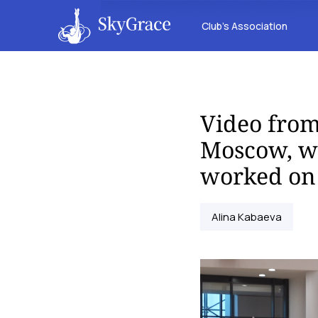
Club’s Association
Video from
Moscow, wh
worked on 
Alina Kabaeva