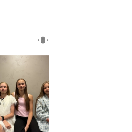
00:51