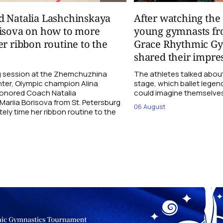
d Natalia Lashchinskaya
After watching th
risova on how to more
young gymnasts fr
er ribbon routine to the
Grace Rhythmic G
shared their impre
ng session at the Zhemchuzhina
The athletes talked abou
ter, Olympic champion Alina
stage, which ballet lege
Honored Coach Natalia
could imagine themselves 
ariia Borisova from St. Petersburg
06 August
ly time her ribbon routine to the