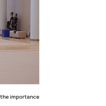
 the importance