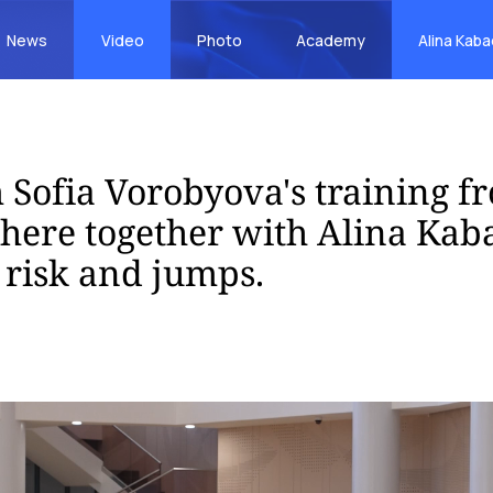
News
Video
Photo
Academy
Alina Kab
 Sofia Vorobyova's training f
ere together with Alina Kaba
risk and jumps.