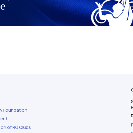
S
ty Foundation
ment
F
ion of RG Clubs