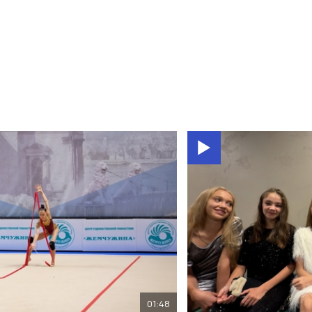
01:48