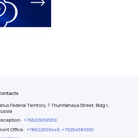
Contacts
irius Federal Territory, 7 Triumfalnaya Street, Bldg 1.,
Russia
Reception
:
+78622659559
ront Office
:
+78622659449
,
+79284581000