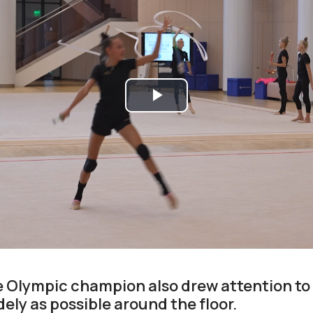
Play
Video
e Olympic champion also drew attention to
ely as possible around the floor.