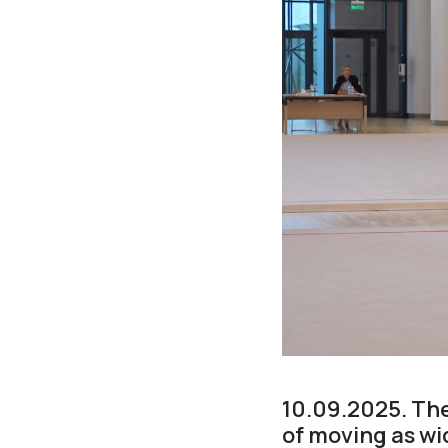
10.09.2025. Th
of moving as wid