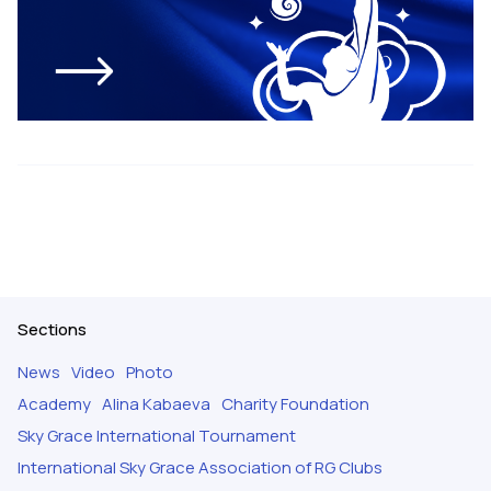
Sections
News
Video
Photo
Academy
Alina Kabaeva
Charity Foundation
Sky Grace International Tournament
International Sky Grace Association of RG Clubs