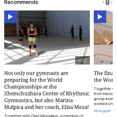
Recommends
00:32
Not only our gymnasts are
The final
preparing for the World
the Worl
Championships at the
Together wi
Zhemchuzhina Center of Rhythmic
from Mexico,
group exerci
Gymnastics, but also Marina
worked on the
Malpica and her coach, Elisa Meza!
08 August
Together with Olga Minigalina, a member of