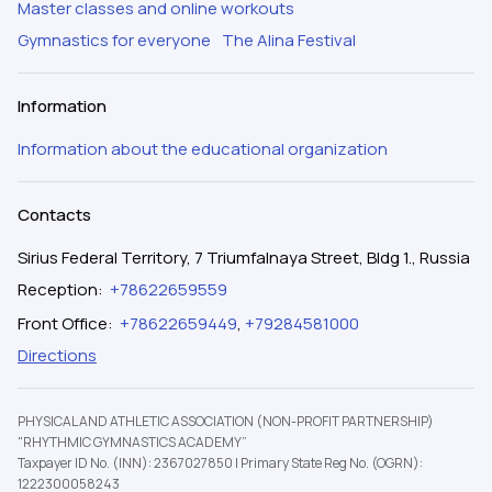
Master classes and online workouts
Gymnastics for everyone
The Alina Festival
Information
Information about the educational organization
Contacts
Sirius Federal Territory, 7 Triumfalnaya Street, Bldg 1., Russia
Reception
:
+78622659559
Front Office
:
+78622659449
,
+79284581000
Directions
PHYSICAL AND ATHLETIC ASSOCIATION (NON-PROFIT PARTNERSHIP)
"RHYTHMIC GYMNASTICS ACADEMY”
Taxpayer ID No. (INN): 2367027850
|
Primary State Reg No. (OGRN):
1222300058243