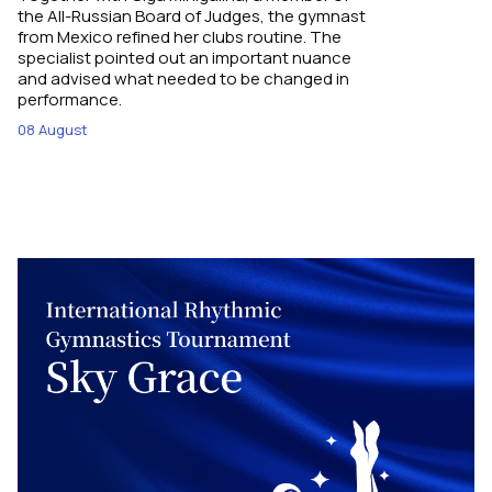
the All-Russian Board of Judges, the gymnast
from Mexico refined her clubs routine. The
specialist pointed out an important nuance
and advised what needed to be changed in
performance.
08 August