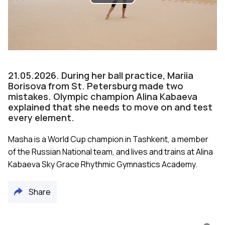
Play
Video
21.05.2026. During her ball practice, Mariia
Borisova from St. Petersburg made two
mistakes. Olympic champion Alina Kabaeva
explained that she needs to move on and test
every element.
Masha is a World Cup champion in Tashkent, a member
of the Russian National team, and lives and trains at Alina
Kabaeva Sky Grace Rhythmic Gymnastics Academy.
Share