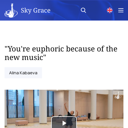
Sky Grace
"You're euphoric because of the
new music"
Alina Kabaeva