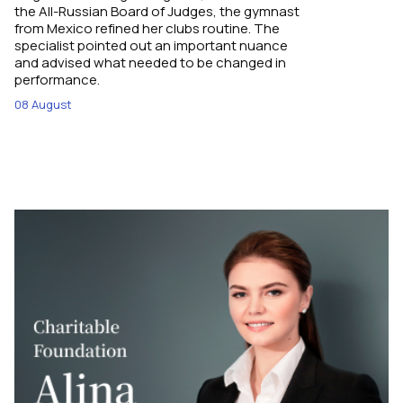
the All-Russian Board of Judges, the gymnast
from Mexico refined her clubs routine. The
specialist pointed out an important nuance
and advised what needed to be changed in
performance.
08 August