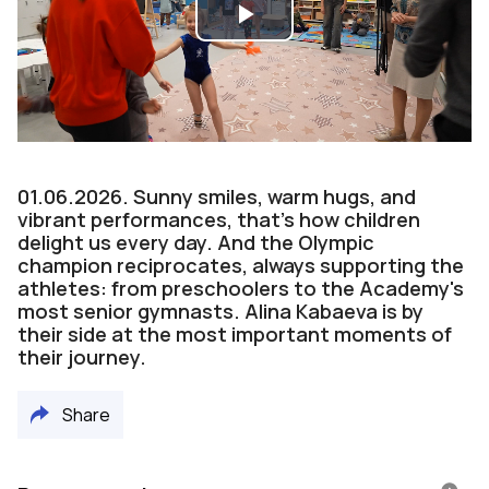
Play
Video
01.06.2026. Sunny smiles, warm hugs, and
vibrant performances, that’s how children
delight us every day. And the Olympic
champion reciprocates, always supporting the
athletes: from preschoolers to the Academy's
most senior gymnasts. Alina Kabaeva is by
their side at the most important moments of
their journey.
Share