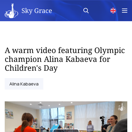
Sky Grace
A warm video featuring Olympic
champion Alina Kabaeva for
Children's Day
Alina Kabaeva