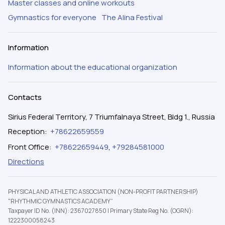
Master classes and online workouts
Gymnastics for everyone
The Alina Festival
Information
Information about the educational organization
Contacts
Sirius Federal Territory, 7 Triumfalnaya Street, Bldg 1., Russia
Reception
:
+78622659559
Front Office
:
+78622659449
,
+79284581000
Directions
PHYSICAL AND ATHLETIC ASSOCIATION (NON-PROFIT PARTNERSHIP)
"RHYTHMIC GYMNASTICS ACADEMY”
Taxpayer ID No. (INN): 2367027850
|
Primary State Reg No. (OGRN):
1222300058243