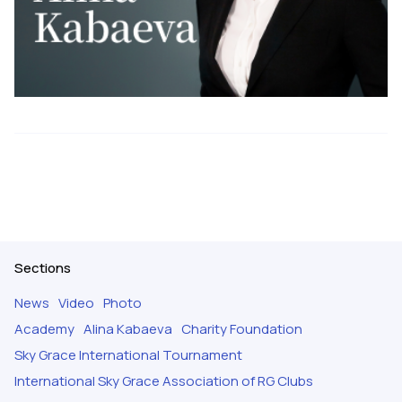
Sections
News
Video
Photo
Academy
Alina Kabaeva
Charity Foundation
Sky Grace International Tournament
International Sky Grace Association of RG Clubs