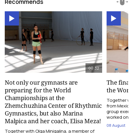
Recommends
00:32
Not only our gymnasts are
The final
preparing for the World
the Worl
Championships at the
Together wi
Zhemchuzhina Center of Rhythmic
from Mexico,
group exerci
Gymnastics, but also Marina
worked on the
Malpica and her coach, Elisa Meza!
08 August
Together with Olga Minigalina, a member of