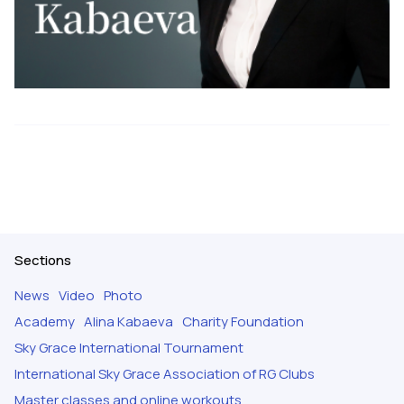
Sections
News
Video
Photo
Academy
Alina Kabaeva
Charity Foundation
Sky Grace International Tournament
International Sky Grace Association of RG Clubs
Master classes and online workouts