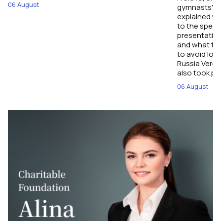
06 August
gymnasts' pe
explained wh
to the spect
presentation
and what tec
to avoid los
Russia Veron
also took par
06 August