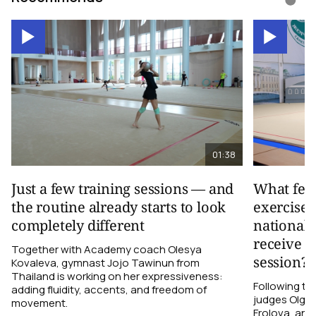
01:38
Just a few training sessions — and
What fee
the routine already starts to look
exercise 
completely different
national 
receive d
Together with Academy coach Olesya
session?
Kovaleva, gymnast Jojo Tawinun from
Thailand is working on her expressiveness:
Following t
adding fluidity, accents, and freedom of
judges Olga M
movement.
Frolova, and