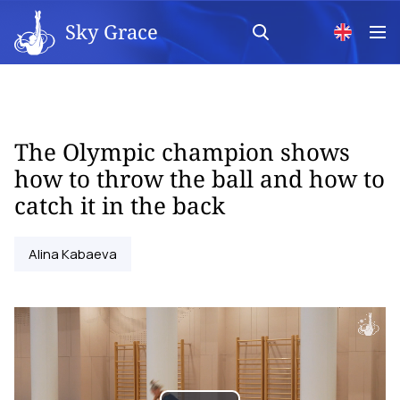
Sky Grace
The Olympic champion shows
how to throw the ball and how to
catch it in the back
Alina Kabaeva