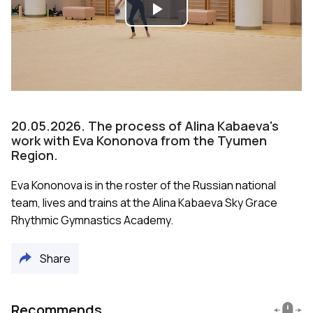
Play
Video
20.05.2026. The process of Alina Kabaeva's
work with Eva Kononova from the Tyumen
Region.
Eva Kononova is in the roster of the Russian national
team, lives and trains at the Alina Kabaeva Sky Grace
Rhythmic Gymnastics Academy.
Share
Recommends