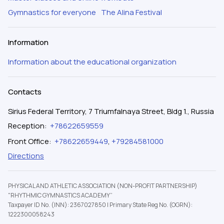
Gymnastics for everyone
The Alina Festival
Information
Information about the educational organization
Contacts
Sirius Federal Territory, 7 Triumfalnaya Street, Bldg 1., Russia
Reception
:
+78622659559
Front Office
:
+78622659449
,
+79284581000
Directions
PHYSICAL AND ATHLETIC ASSOCIATION (NON-PROFIT PARTNERSHIP)
"RHYTHMIC GYMNASTICS ACADEMY”
Taxpayer ID No. (INN): 2367027850
|
Primary State Reg No. (OGRN):
1222300058243