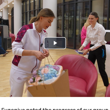
Play
Video
 Evgeniya noted the progress of our group