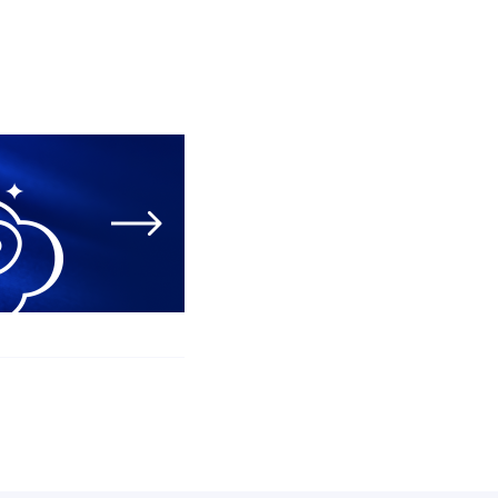
05 August