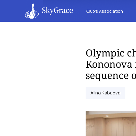
Club’s Association
Olympic c
Kononova 
sequence o
Alina Kabaeva