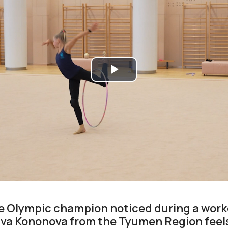
Play
Video
e Olympic champion noticed during a work
va Kononova from the Tyumen Region feel