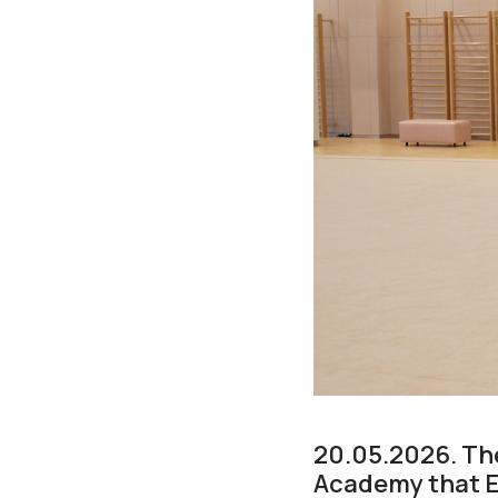
20.05.2026. Th
Academy that E