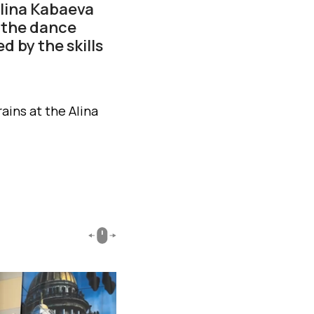
Alina Kabaeva
 the dance
d by the skills
ains at the Alina