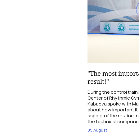
"The most importa
result!"
During the control trai
Center of Rhythmic Gym
Kabaeva spoke with Mari
about how important it 
aspect of the routine, n
the technical compone
05 August