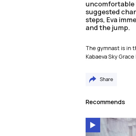
uncomfortable w
suggested chan
steps, Eva immed
and the jump.
The gymnast is in t
Kabaeva Sky Grace
Share
Recommends