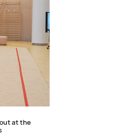
out at the
s