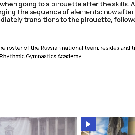
hen going to a pirouette after the skills. 
ging the sequence of elements: now after
iately transitions to the pirouette, followe
he roster of the Russian national team, resides and tr
 Rhythmic Gymnastics Academy.