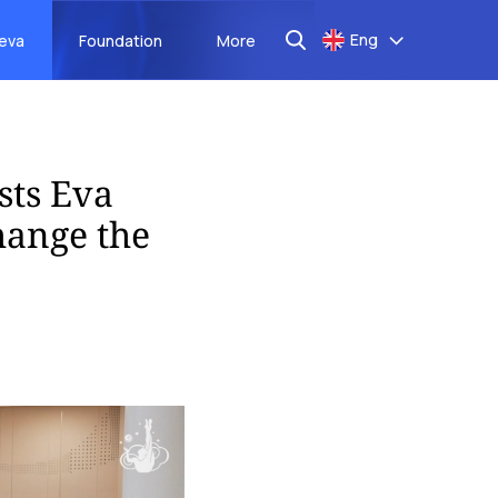
Eng
aeva
Foundation
More
sts Eva
hange the