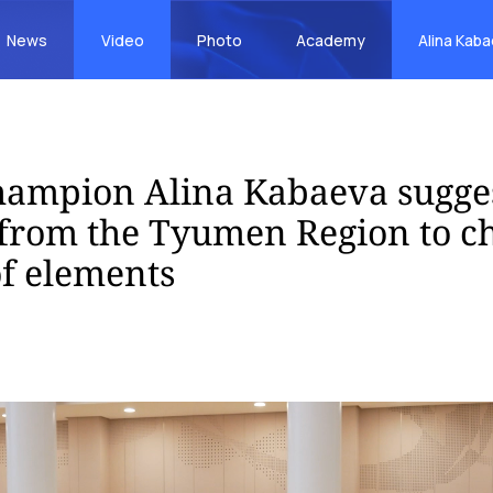
News
Video
Photo
Academy
Alina Kab
hampion Alina Kabaeva sugge
from the Tyumen Region to c
f elements