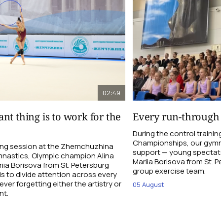
02:49
nt thing is to work for the
Every run-through
During the control traini
Championships, our gymna
ning session at the Zhemchuzhina
support — young spectato
nastics, Olympic champion Alina
Mariia Borisova from St. 
ia Borisova from St. Petersburg
group exercise team.
is to divide attention across every
ever forgetting either the artistry or
05 August
nt.