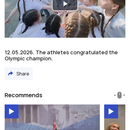
Play
Video
12.05.2026. The athletes congratulated the
Olympic champion.
Share
Recommends