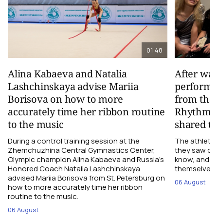
01:48
Alina Kabaeva and Natalia
After wa
Lashchinskaya advise Mariia
performa
Borisova on how to more
from the
accurately time her ribbon routine
Rhythmic
to the music
shared th
During a control training session at the
The athletes
Zhemchuzhina Central Gymnastics Center,
they saw on 
Olympic champion Alina Kabaeva and Russia’s
know, and w
Honored Coach Natalia Lashchinskaya
themselves pe
advised Mariia Borisova from St. Petersburg on
06 August
how to more accurately time her ribbon
routine to the music.
06 August