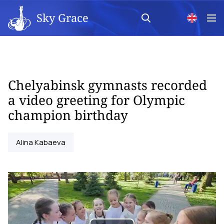
Sky Grace
Chelyabinsk gymnasts recorded
a video greeting for Olympic
champion birthday
Alina Kabaeva