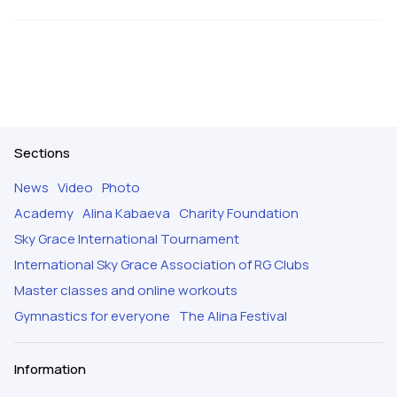
Sections
News
Video
Photo
Academy
Alina Kabaeva
Charity Foundation
Sky Grace International Tournament
International Sky Grace Association of RG Clubs
Master classes and online workouts
Gymnastics for everyone
The Alina Festival
Information