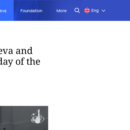
Eng
aeva
Foundation
More
eva and
ay of the