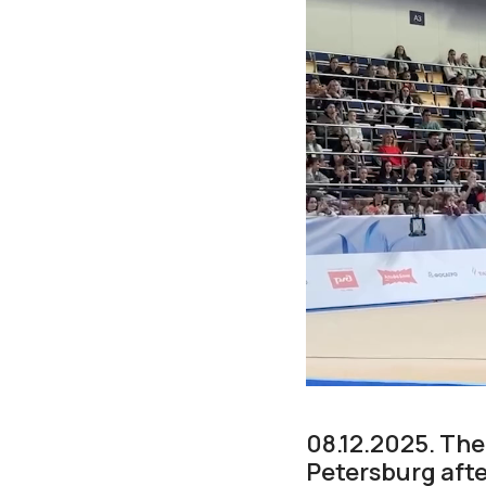
08.12.2025. Th
Petersburg afte