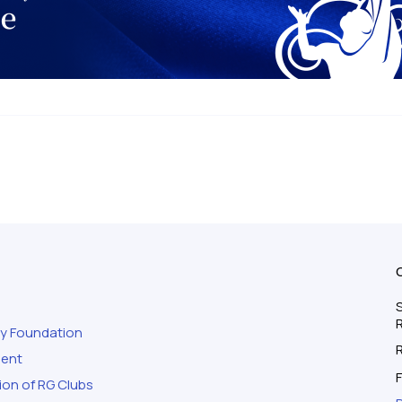
S
ty Foundation
ment
F
ion of RG Clubs