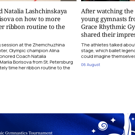
d Natalia Lashchinskaya
After watching th
risova on how to more
young gymnasts fr
er ribbon routine to the
Grace Rhythmic G
shared their impre
ng session at the Zhemchuzhina
The athletes talked abou
ter, Olympic champion Alina
stage, which ballet lege
Honored Coach Natalia
could imagine themselves 
ariia Borisova from St. Petersburg
06 August
ly time her ribbon routine to the