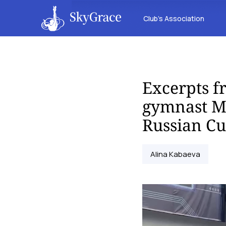
Club’s Association
Excerpts f
gymnast Ma
Russian C
Alina Kabaeva