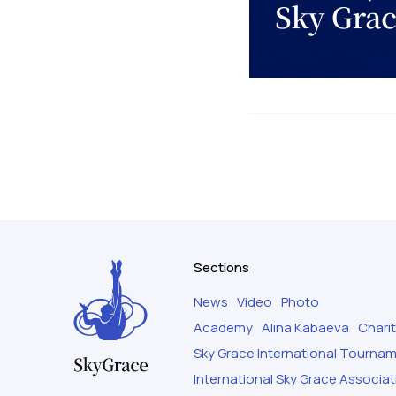
Sections
News
Video
Photo
Academy
Alina Kabaeva
Chari
Sky Grace International Tourna
International Sky Grace Associat