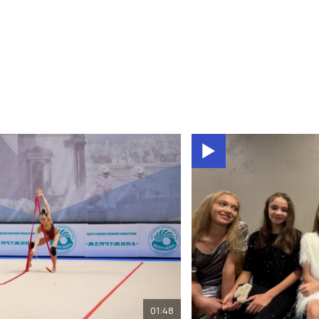
01:48