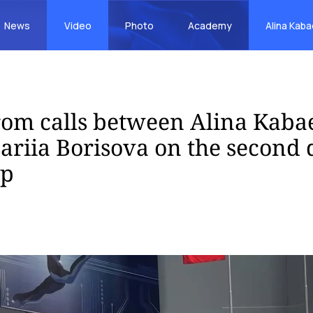
News
Video
Photo
Academy
Alina Kab
rom calls between Alina Kaba
riia Borisova on the second d
up