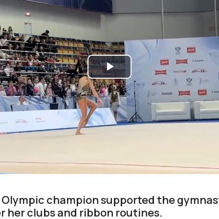
Play
Video
e Olympic champion supported the gymnast
r her clubs and ribbon routines.