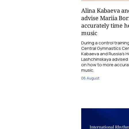
Alina Kabaeva an
advise Mariia Bo
accurately time h
music
During a control traini
Central Gymnastics Cen
Kabaeva and Russia’s 
Lashchinskaya advised M
on how to more accurate
music.
06 August