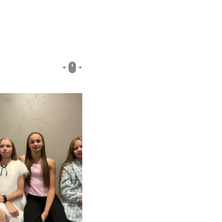
00:51