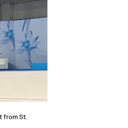
 from St.