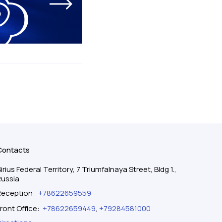
Contacts
irius Federal Territory, 7 Triumfalnaya Street, Bldg 1.,
Russia
Reception
:
+78622659559
ront Office
:
+78622659449
,
+79284581000