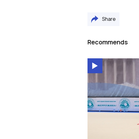
Share
Recommends