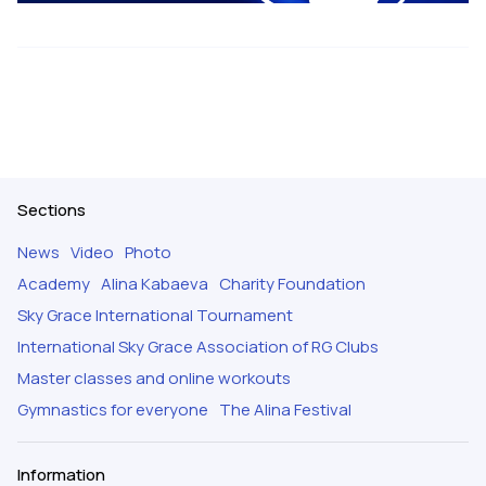
Sections
News
Video
Photo
Academy
Alina Kabaeva
Charity Foundation
Sky Grace International Tournament
International Sky Grace Association of RG Clubs
Master classes and online workouts
Gymnastics for everyone
The Alina Festival
Information