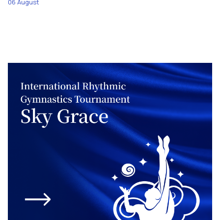
06 August