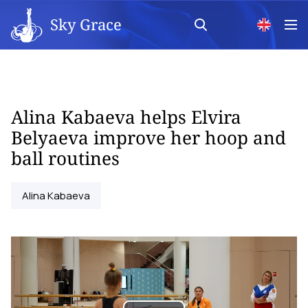
Sky Grace
Alina Kabaeva helps Elvira
Belyaeva improve her hoop and
ball routines
Alina Kabaeva