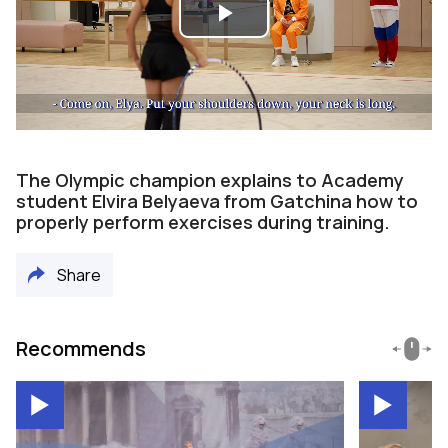
Play
Video
The Olympic champion explains to Academy
student Elvira Belyaeva from Gatchina how to
properly perform exercises during training.
Share
Recommends