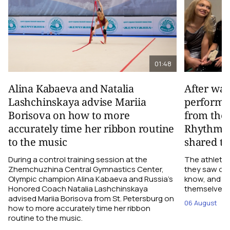
01:48
Alina Kabaeva and Natalia
After wa
Lashchinskaya advise Mariia
performa
Borisova on how to more
from the
accurately time her ribbon routine
Rhythmic
to the music
shared th
During a control training session at the
The athletes
Zhemchuzhina Central Gymnastics Center,
they saw on 
Olympic champion Alina Kabaeva and Russia’s
know, and w
Honored Coach Natalia Lashchinskaya
themselves pe
advised Mariia Borisova from St. Petersburg on
06 August
how to more accurately time her ribbon
routine to the music.