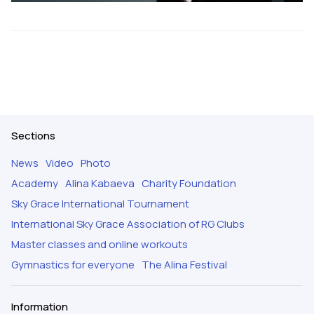
Sections
News
Video
Photo
Academy
Alina Kabaeva
Charity Foundation
Sky Grace International Tournament
International Sky Grace Association of RG Clubs
Master classes and online workouts
Gymnastics for everyone
The Alina Festival
Information