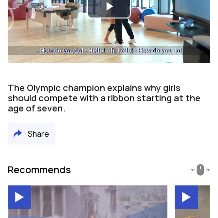
Play
Video
The Olympic champion explains why girls
should compete with a ribbon starting at the
age of seven.
Share
Recommends