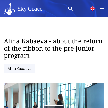
Sky Grace
Alina Kabaeva - about the return
of the ribbon to the pre-junior
program
Alina Kabaeva