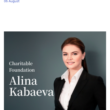
06 August