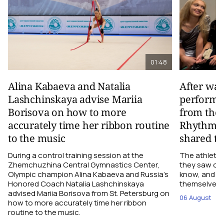
01:48
Alina Kabaeva and Natalia
After wa
Lashchinskaya advise Mariia
performa
Borisova on how to more
from the
accurately time her ribbon routine
Rhythmic
to the music
shared th
During a control training session at the
The athletes
Zhemchuzhina Central Gymnastics Center,
they saw on 
Olympic champion Alina Kabaeva and Russia’s
know, and w
Honored Coach Natalia Lashchinskaya
themselves pe
advised Mariia Borisova from St. Petersburg on
06 August
how to more accurately time her ribbon
routine to the music.