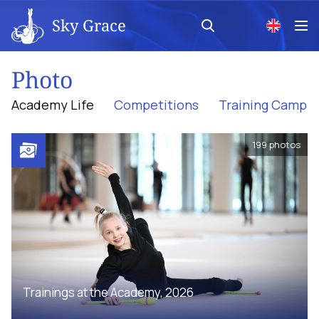
Sky Grace
Photo
Academy Life
Competitions
Training Camp
199
photos
Trainings at the Academy, 2026