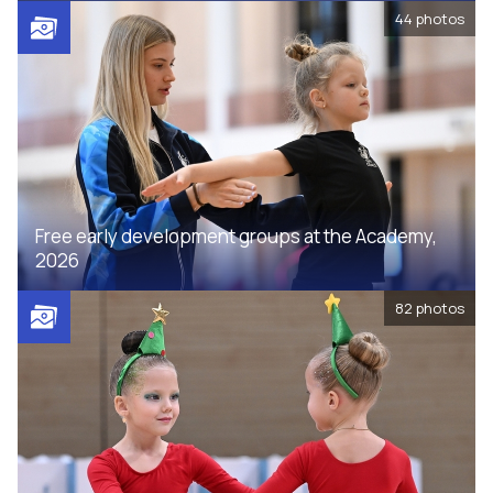
44
photos
Free early development groups at the Academy,
2026
82
photos