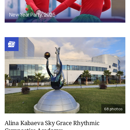
New Year Party, 2025
68
photos
Alina Kabaeva Sky Grace Rhythmic