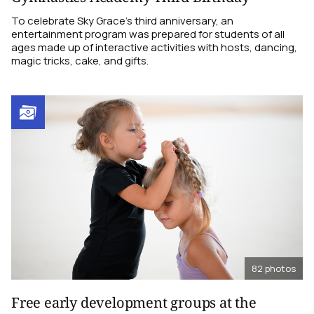
To celebrate Sky Grace’s third anniversary, an
entertainment program was prepared for students of all
ages made up of interactive activities with hosts, dancing,
magic tricks, cake, and gifts.
82
photos
Free early development groups at the