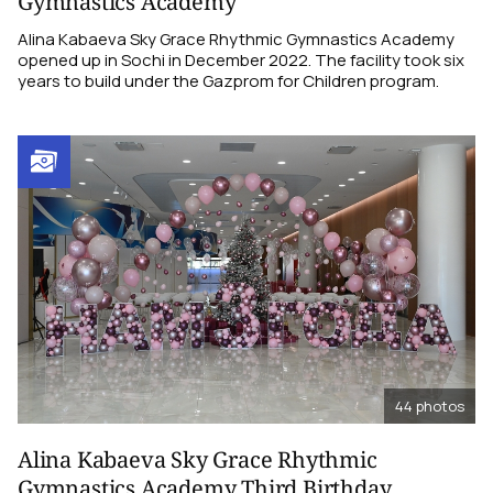
Gymnastics Academy
Alina Kabaeva Sky Grace Rhythmic Gymnastics Academy
opened up in Sochi in December 2022. The facility took six
years to build under the Gazprom for Children program.
44
photos
Alina Kabaeva Sky Grace Rhythmic
Gymnastics Academy Third Birthday