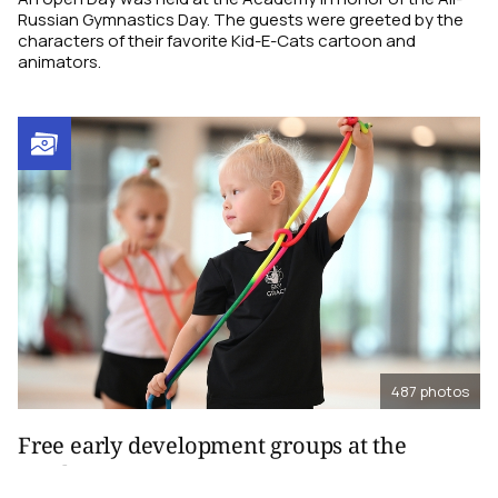
Russian Gymnastics Day. The guests were greeted by the
characters of their favorite Kid-E-Cats cartoon and
animators.
487
photos
Free early development groups at the
Academy, 2024