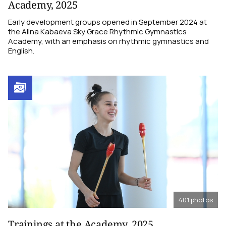
Academy, 2025
Early development groups opened in September 2024 at
the Alina Kabaeva Sky Grace Rhythmic Gymnastics
Academy, with an emphasis on rhythmic gymnastics and
English.
401
photos
Trainings at the Academy, 2025