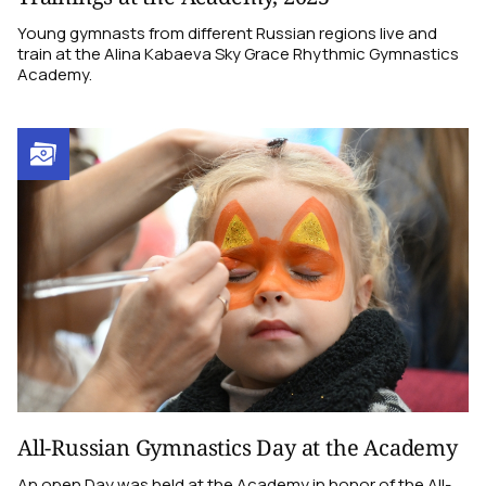
Young gymnasts from different Russian regions live and
train at the Alina Kabaeva Sky Grace Rhythmic Gymnastics
Academy.
All-Russian Gymnastics Day at the Academy
An open Day was held at the Academy in honor of the All-