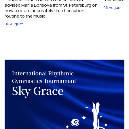
advised Mariia Borisova from St. Petersburg on
06 August
how to more accurately time her ribbon
routine to the music.
06 August