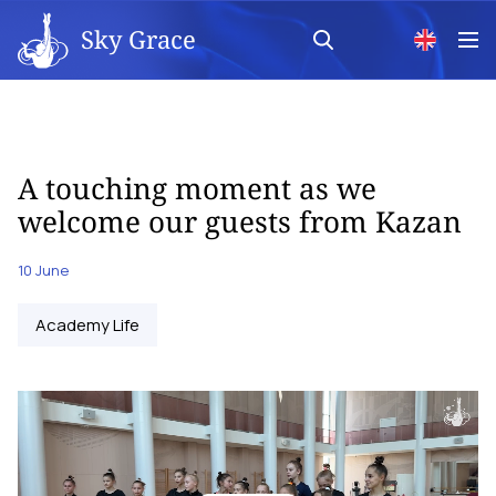
Sky Grace
A touching moment as we
welcome our guests from Kazan
10 June
Academy Life