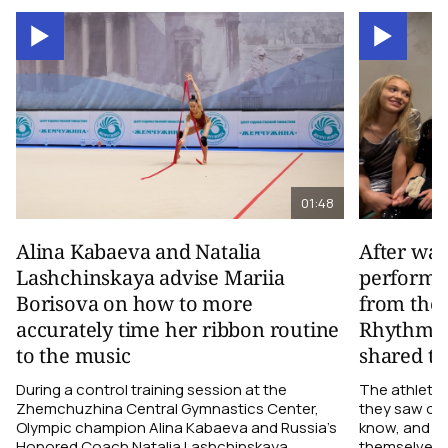
01:48
Alina Kabaeva and Natalia
After wa
Lashchinskaya advise Mariia
performa
Borisova on how to more
from the
accurately time her ribbon routine
Rhythmic
to the music
shared th
During a control training session at the
The athletes
Zhemchuzhina Central Gymnastics Center,
they saw on 
Olympic champion Alina Kabaeva and Russia’s
know, and w
Honored Coach Natalia Lashchinskaya
themselves pe