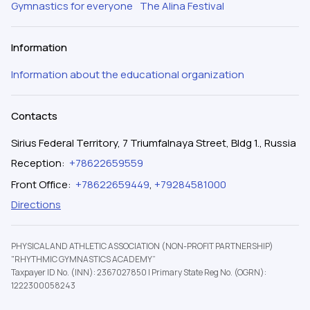
Gymnastics for everyone
The Alina Festival
Information
Information about the educational organization
Contacts
Sirius Federal Territory, 7 Triumfalnaya Street, Bldg 1., Russia
Reception
:
+78622659559
Front Office
:
+78622659449
,
+79284581000
Directions
PHYSICAL AND ATHLETIC ASSOCIATION (NON-PROFIT PARTNERSHIP)
"RHYTHMIC GYMNASTICS ACADEMY”
Taxpayer ID No. (INN): 2367027850
|
Primary State Reg No. (OGRN):
1222300058243