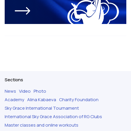
Sections
News
Video
Photo
Academy
Alina Kabaeva
Charity Foundation
Sky Grace International Tournament
International Sky Grace Association of RG Clubs
Master classes and online workouts