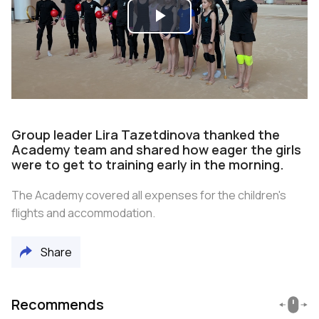
Play
Video
Group leader Lira Tazetdinova thanked the
Academy team and shared how eager the girls
were to get to training early in the morning.
The Academy covered all expenses for the children's
flights and accommodation.
Share
Recommends