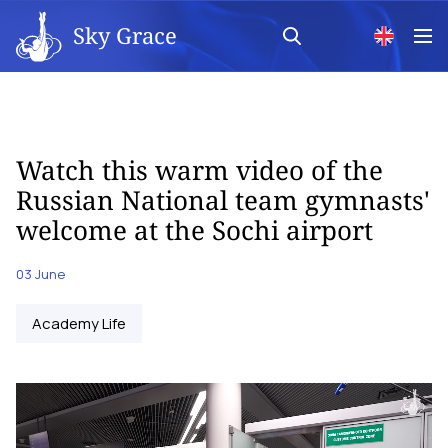
Sky Grace
Watch this warm video of the
Russian National team gymnasts'
welcome at the Sochi airport
03 June
Academy Life