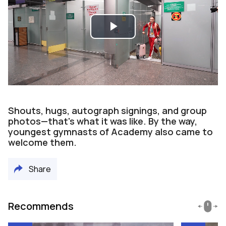
Play
Video
Shouts, hugs, autograph signings, and group
photos—that's what it was like. By the way,
youngest gymnasts of Academy also came to
welcome them.
Share
Recommends