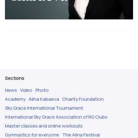
Sections
News
Video
Photo
Academy
Alina Kabaeva
Charity Foundation
Sky Grace International Tournament
International Sky Grace Association of RG Clubs
Master classes and online workouts
Gymnastics for everyone
The Alina Festival