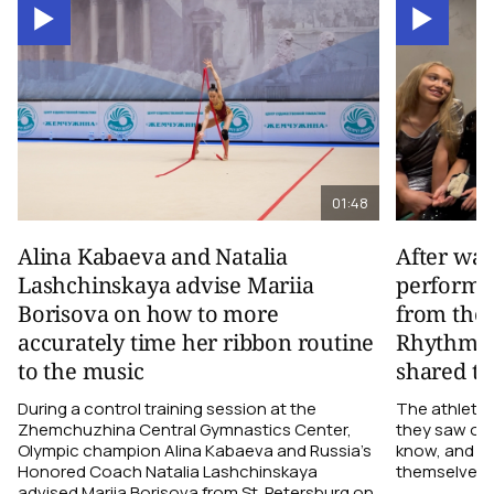
01:48
Alina Kabaeva and Natalia
After wa
Lashchinskaya advise Mariia
performa
Borisova on how to more
from the
accurately time her ribbon routine
Rhythmic
to the music
shared th
During a control training session at the
The athletes
Zhemchuzhina Central Gymnastics Center,
they saw on 
Olympic champion Alina Kabaeva and Russia’s
know, and w
Honored Coach Natalia Lashchinskaya
themselves pe
advised Mariia Borisova from St. Petersburg on