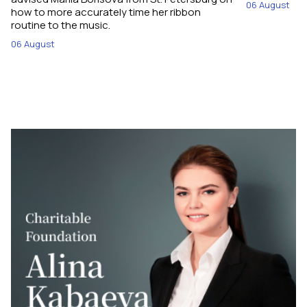
06 August
how to more accurately time her ribbon
routine to the music.
06 August