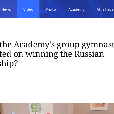
News
Video
Photo
Academy
Alina Kab
the Academy's group gymnast
ted on winning the Russian
hip?