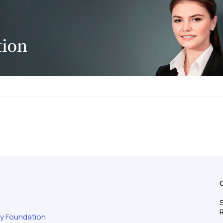
S
ty Foundation