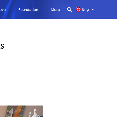
Eng
aeva
Foundation
More
s