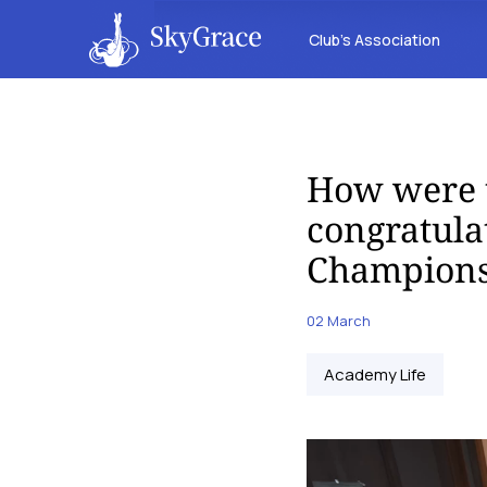
Club’s Association
How were 
congratula
Champions
02 March
Academy Life