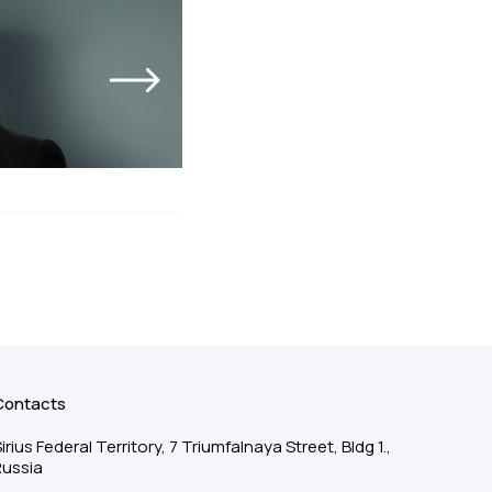
Contacts
irius Federal Territory, 7 Triumfalnaya Street, Bldg 1.,
Russia