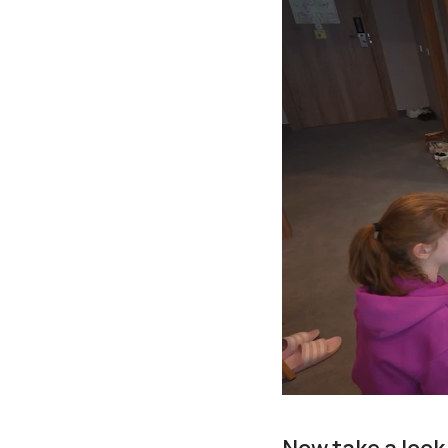
Now take a look