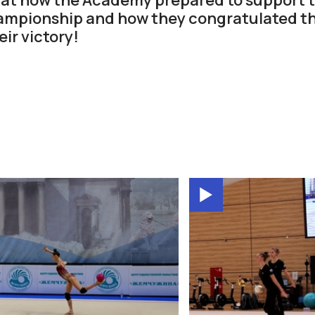
ampionship and how they congratulated t
ir victory!