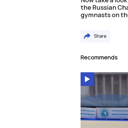
the Russian Ch
gymnasts on the
Share
Recommends