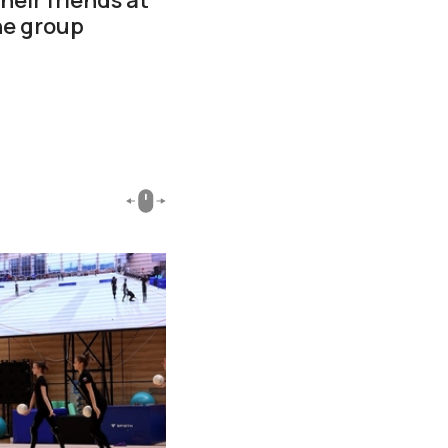
he group