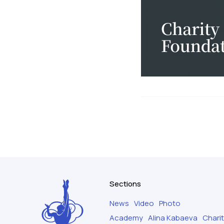
Sections
News
Video
Photo
Academy
Alina Kabaeva
Chari