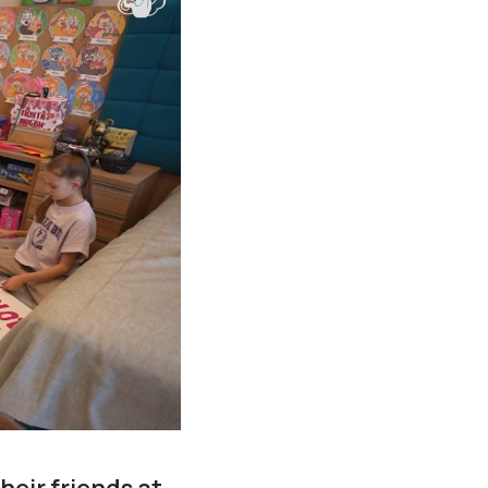
eir friends at