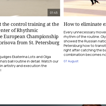
01:45
t the control training at the
How to eliminate ex
nter of Rhythmic
Every unnecessary movem
re European Championship
rhythm of the routine. O
showed the Russian natio
orisova from St. Petersburg
Petersburg how to transi
right after catching the b
combination becomes not
udges Ekaterina Lots and Olga
a's ball routine in detail. Watch our
07 August
 in artistry and execution the
!