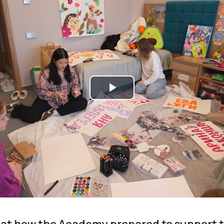
Play
Video
 at how the Academy prepared to support th