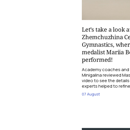
Let’s take a look a
Zhemchuzhina Ce
Gymnastics, whe
medalist Mariia B
performed!
Academy coaches and j
Minigalina reviewed Mash
video to see the details
experts helped to refine
07 August