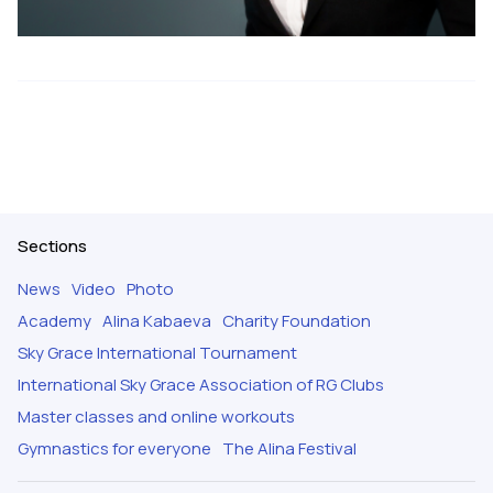
Sections
News
Video
Photo
Academy
Alina Kabaeva
Charity Foundation
Sky Grace International Tournament
International Sky Grace Association of RG Clubs
Master classes and online workouts
Gymnastics for everyone
The Alina Festival