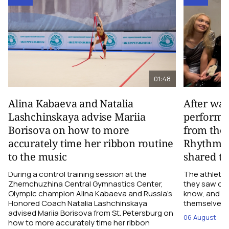
01:48
Alina Kabaeva and Natalia
After wa
Lashchinskaya advise Mariia
performa
Borisova on how to more
from the
accurately time her ribbon routine
Rhythmic
to the music
shared th
During a control training session at the
The athletes
Zhemchuzhina Central Gymnastics Center,
they saw on 
Olympic champion Alina Kabaeva and Russia’s
know, and w
Honored Coach Natalia Lashchinskaya
themselves pe
advised Mariia Borisova from St. Petersburg on
06 August
how to more accurately time her ribbon