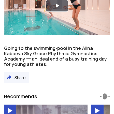
Play
Video
Going to the swimming-pool in the Alina
Kabaeva Sky Grace Rhythmic Gymnastics
Academy 一 an ideal end of a busy training day
for young athletes.
Share
Recommends