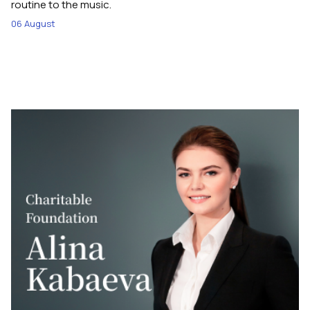
routine to the music.
06 August