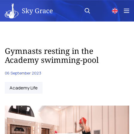
Sky Grace
Gymnasts resting in the
Academy swimming-pool
06 September 2023
Academy Life