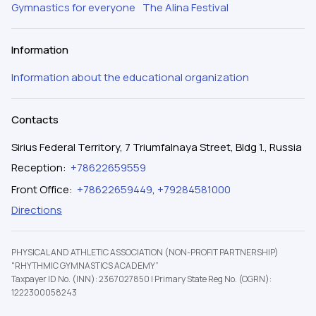
Gymnastics for everyone
The Alina Festival
Information
Information about the educational organization
Contacts
Sirius Federal Territory, 7 Triumfalnaya Street, Bldg 1., Russia
Reception
:
+78622659559
Front Office
:
+78622659449
,
+79284581000
Directions
PHYSICAL AND ATHLETIC ASSOCIATION (NON-PROFIT PARTNERSHIP)
"RHYTHMIC GYMNASTICS ACADEMY”
Taxpayer ID No. (INN): 2367027850
|
Primary State Reg No. (OGRN):
1222300058243