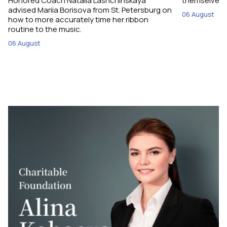
Honored Coach Natalia Lashchinskaya
themselves pe
advised Mariia Borisova from St. Petersburg on
06 August
how to more accurately time her ribbon
routine to the music.
06 August