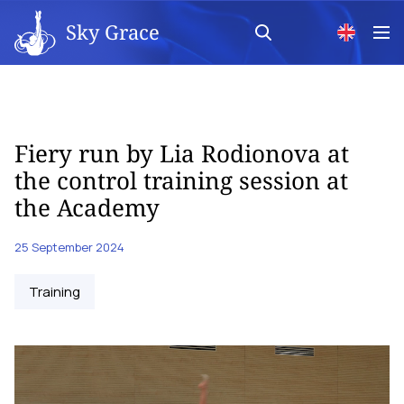
Sky Grace
Fiery run by Lia Rodionova at
the control training session at
the Academy
25 September 2024
Training