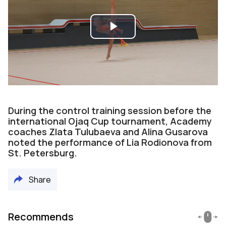
Play
Video
During the control training session before the
international Ojaq Cup tournament, Academy
coaches Zlata Tulubaeva and Alina Gusarova
noted the performance of Lia Rodionova from
St. Petersburg.
Share
Recommends