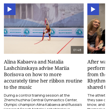
01:48
Alina Kabaeva and Natalia
After wa
Lashchinskaya advise Mariia
performa
Borisova on how to more
from the
accurately time her ribbon routine
Rhythmic
to the music
shared th
During a control training session at the
The athletes
Zhemchuzhina Central Gymnastics Center,
they saw on 
Olympic champion Alina Kabaeva and Russia’s
know, and w