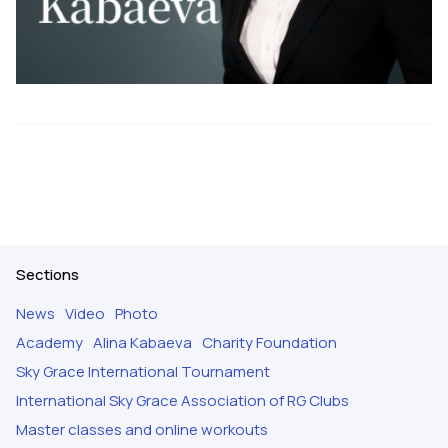
Sections
News
Video
Photo
Academy
Alina Kabaeva
Charity Foundation
Sky Grace International Tournament
International Sky Grace Association of RG Clubs
Master classes and online workouts