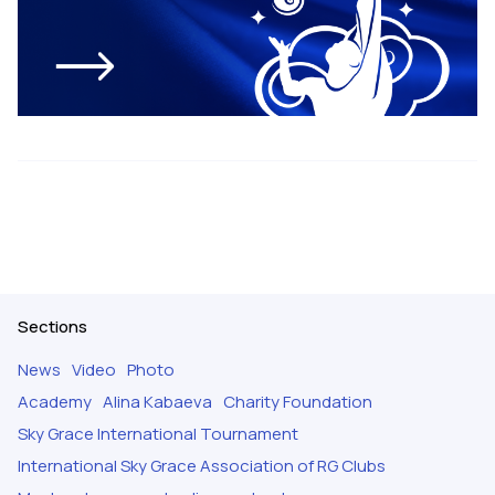
Sections
News
Video
Photo
Academy
Alina Kabaeva
Charity Foundation
Sky Grace International Tournament
International Sky Grace Association of RG Clubs