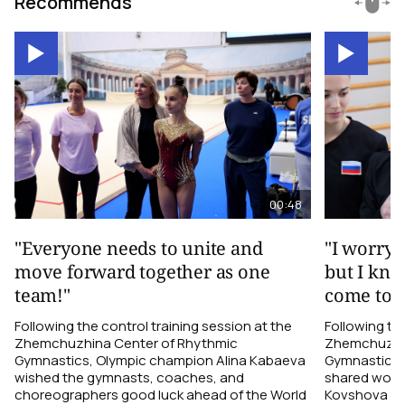
Recommends
00:48
"Everyone needs to unite and
"I worry 
move forward together as one
but I kno
team!"
come toge
Following the control training session at the
Following the
Zhemchuzhina Center of Rhythmic
Zhemchuzhin
Gymnastics, Olympic champion Alina Kabaeva
Gymnastics,
wished the gymnasts, coaches, and
shared word
choreographers good luck ahead of the World
Kovshova fro