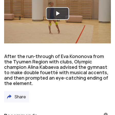
Play
Video
After the run-through of Eva Kononova from
the Tyumen Region with clubs, Olympic
champion Alina Kabaeva advised the gymnast
to make double fouetté with musical accents,
and then prompted an eye-catching ending of
the element.
Share