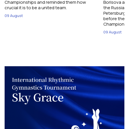
Championships and reminded them how
Borisova and
crucial it is to be a united team.
the Russian 
Petersburg, 
09 August
before their
Championshi
09 August