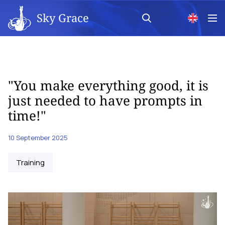
Sky Grace
"You make everything good, it is
just needed to have prompts in
time!"
10 September 2025
Training