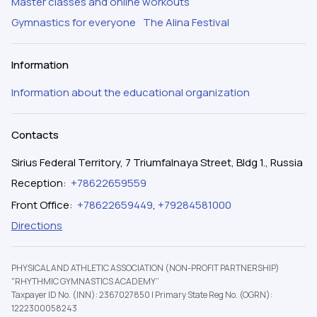
Master classes and online workouts
Gymnastics for everyone
The Alina Festival
Information
Information about the educational organization
Contacts
Sirius Federal Territory, 7 Triumfalnaya Street, Bldg 1., Russia
Reception
:
+78622659559
Front Office
:
+78622659449
,
+79284581000
Directions
PHYSICAL AND ATHLETIC ASSOCIATION (NON-PROFIT PARTNERSHIP)
"RHYTHMIC GYMNASTICS ACADEMY”
Taxpayer ID No. (INN): 2367027850
|
Primary State Reg No. (OGRN):
1222300058243