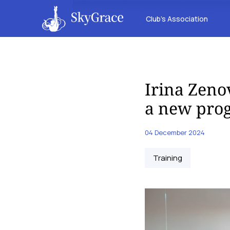
Club’s Association
Irina Zeno
a new pro
04 December 2024
Training