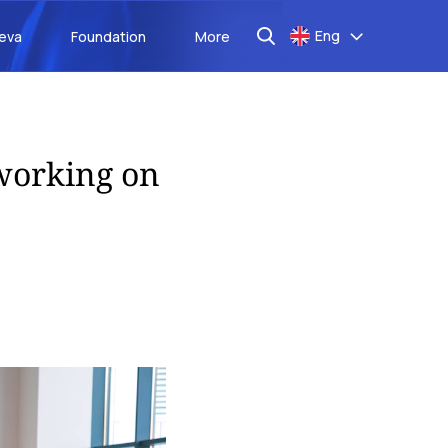
Eng
aeva
Foundation
More
working on