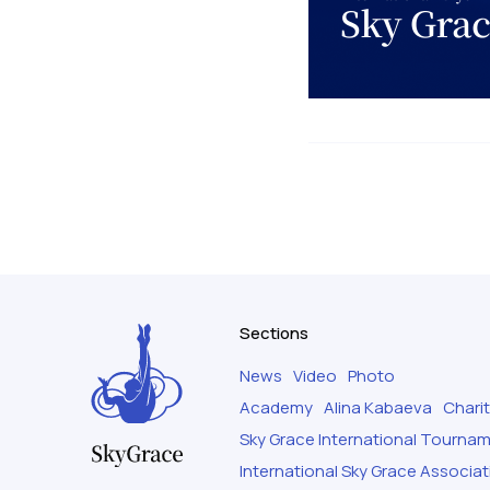
Sections
News
Video
Photo
Academy
Alina Kabaeva
Chari
Sky Grace International Tourna
International Sky Grace Associat