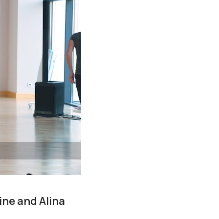
ine and Alina