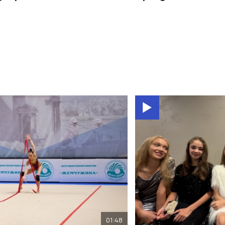
01:48