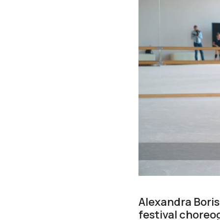
Alexandra Boris
festival choreog