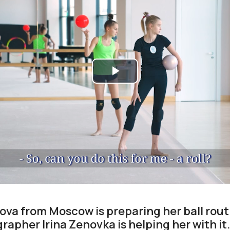
Play
Video
ova from Moscow is preparing her ball rout
rapher Irina Zenovka is helping her with it.