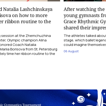
d Natalia Lashchinskaya
After watching th
risova on how to more
young gymnasts fr
er ribbon routine to the
Grace Rhythmic G
shared their impre
ng session at the Zhemchuzhina
The athletes talked abou
ter, Olympic champion Alina
stage, which ballet lege
Honored Coach Natalia
could imagine themselves 
ariia Borisova from St. Petersburg
06 August
ly time her ribbon routine to the