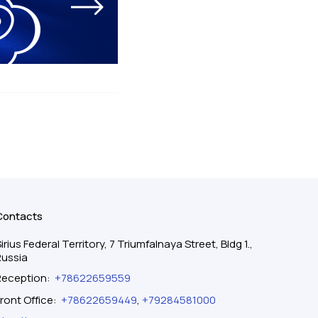
Contacts
irius Federal Territory, 7 Triumfalnaya Street, Bldg 1.,
Russia
Reception
:
+78622659559
ront Office
:
+78622659449
,
+79284581000