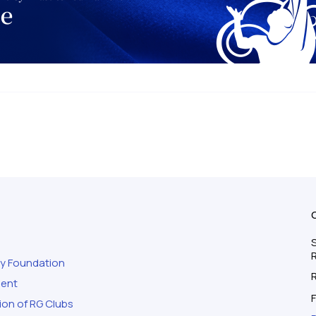
S
ty Foundation
ment
F
ion of RG Clubs