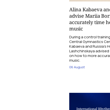
Alina Kabaeva an
advise Mariia Bo
accurately time h
music
During a control traini
Central Gymnastics Cen
Kabaeva and Russia’s 
Lashchinskaya advised M
on how to more accurate
music.
06 August