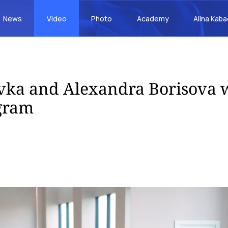
News
Video
Photo
Academy
Alina Kab
vka and Alexandra Borisova 
gram