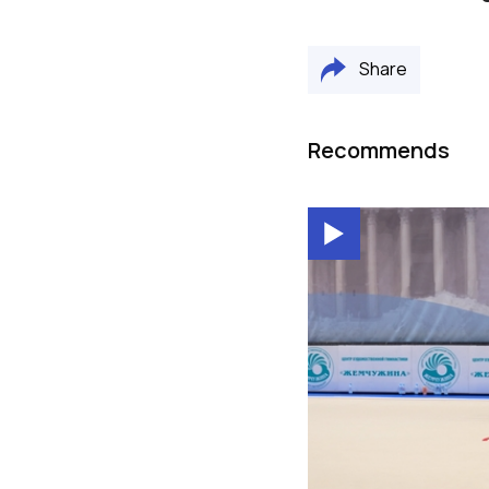
Share
Recommends