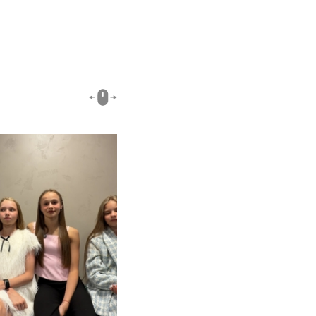
00:51