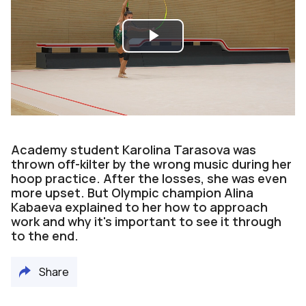
Play
Video
Academy student Karolina Tarasova was
thrown off-kilter by the wrong music during her
hoop practice. After the losses, she was even
more upset. But Olympic champion Alina
Kabaeva explained to her how to approach
work and why it's important to see it through
to the end.
Share