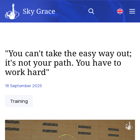
Sky Grace
"You can't take the easy way out;
it's not your path. You have to
work hard"
18 September 2025
Training