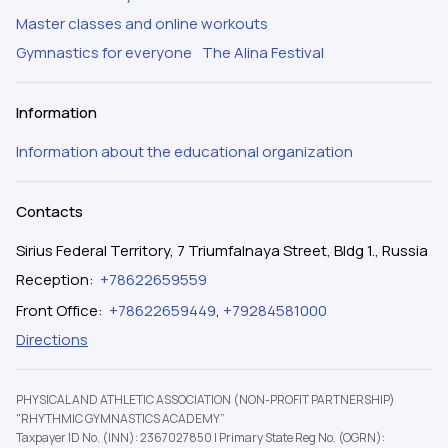
Master classes and online workouts
Gymnastics for everyone
The Alina Festival
Information
Information about the educational organization
Contacts
Sirius Federal Territory, 7 Triumfalnaya Street, Bldg 1., Russia
Reception
:
+78622659559
Front Office
:
+78622659449
,
+79284581000
Directions
PHYSICAL AND ATHLETIC ASSOCIATION (NON-PROFIT PARTNERSHIP)
"RHYTHMIC GYMNASTICS ACADEMY”
Taxpayer ID No. (INN): 2367027850
|
Primary State Reg No. (OGRN):