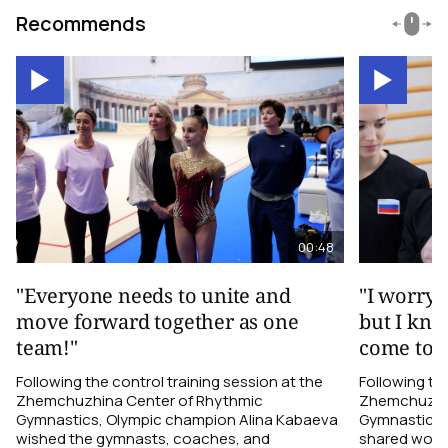
Recommends
00:48
"Everyone needs to unite and
"I worry 
move forward together as one
but I kno
team!"
come toge
Following the control training session at the
Following the
Zhemchuzhina Center of Rhythmic
Zhemchuzhin
Gymnastics, Olympic champion Alina Kabaeva
Gymnastics,
wished the gymnasts, coaches, and
shared word