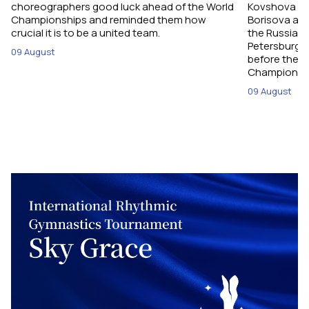
choreographers good luck ahead of the World
Kovshova fro
Championships and reminded them how
Borisova and
crucial it is to be a united team.
the Russian 
Petersburg, 
09 August
before their
Championshi
09 August