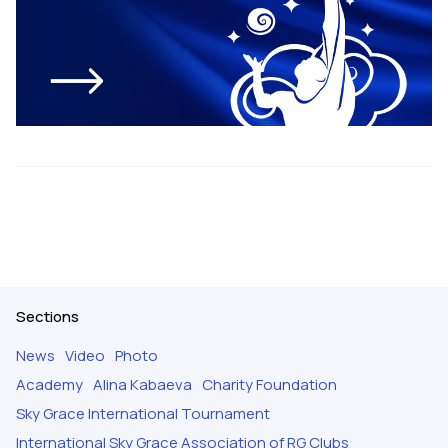
Sections
News
Video
Photo
Academy
Alina Kabaeva
Charity Foundation
Sky Grace International Tournament
International Sky Grace Association of RG Clubs