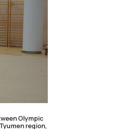
between Olympic
 Tyumen region,