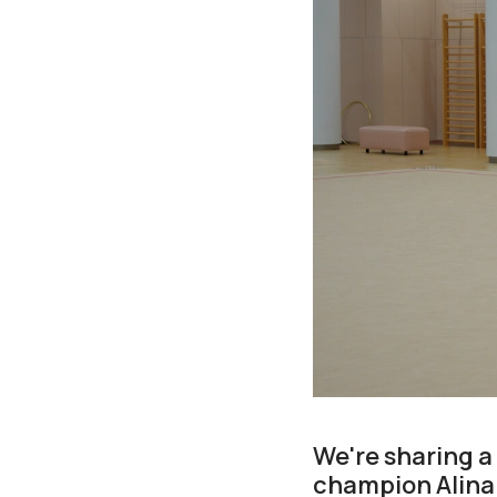
We're sharing a
champion Alina