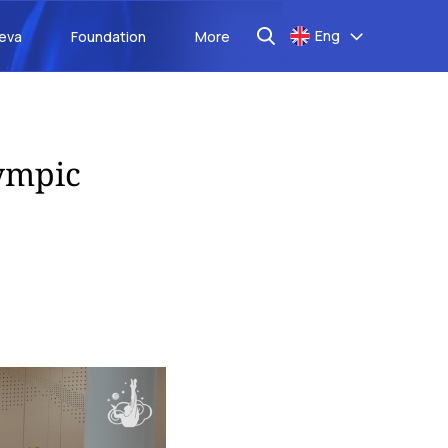
Eng
aeva
Foundation
More
lympic