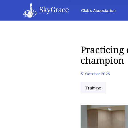
Club’s Association
Practicing
champion
31 October 2025
Training