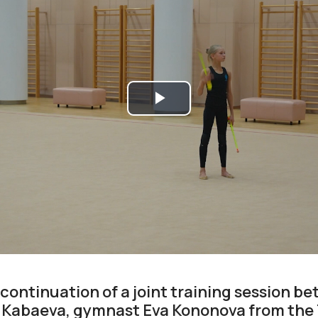
Play
Video
 continuation of a joint training session 
 Kabaeva, gymnast Eva Kononova from the