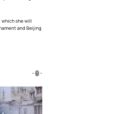
.
 which she will
nament and Beijing