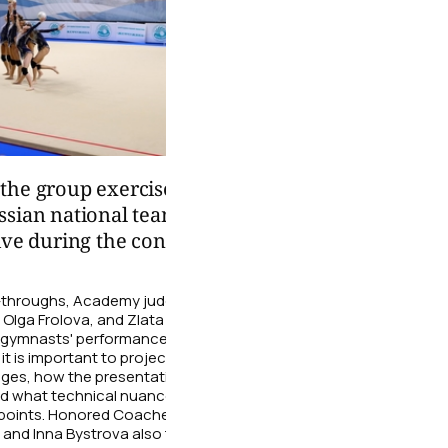
02:26
the group exercise
Choreography is not 
ssian national team from
of movements, but al
ive during the control
convey a character
During the training sessio
national team choreograph
n-throughs, Academy judges Olga
gymnasts work on their line
, Olga Frolova, and Zlata
expressive gaze, and smile 
 gymnasts' performances. The
performance truly alive and 
it is important to project energy
dges, how the presentation affects
06 August
nd what technical nuances require
g points. Honored Coaches of
 and Inna Bystrova also took part