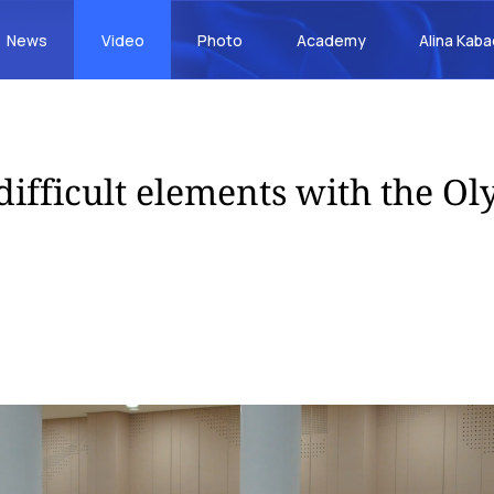
News
Video
Photo
Academy
Alina Kab
 difficult elements with the O