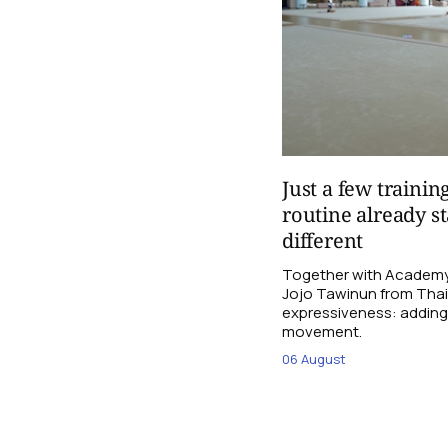
Just a few trainin
routine already st
different
Together with Academy
Jojo Tawinun from Thail
expressiveness: adding 
movement.
06 August