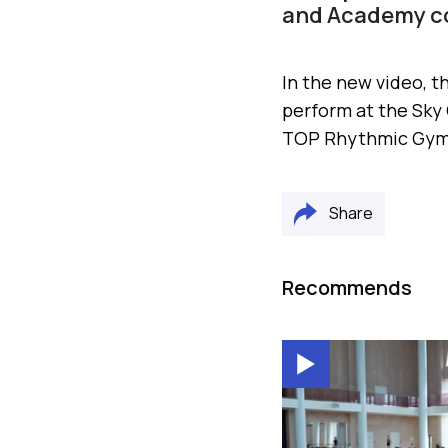
and Academy co
In the new video, t
perform at the Sky
TOP Rhythmic Gymn
Share
Recommends