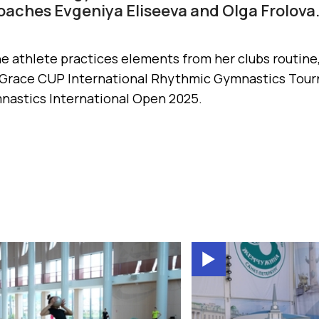
aches Evgeniya Eliseeva and Olga Frolova
he athlete practices elements from her clubs routine,
 Grace CUP International Rhythmic Gymnastics Tour
astics International Open 2025.