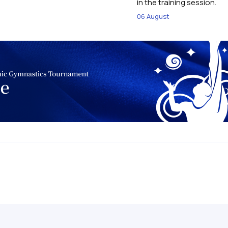
in the training session.
06 August