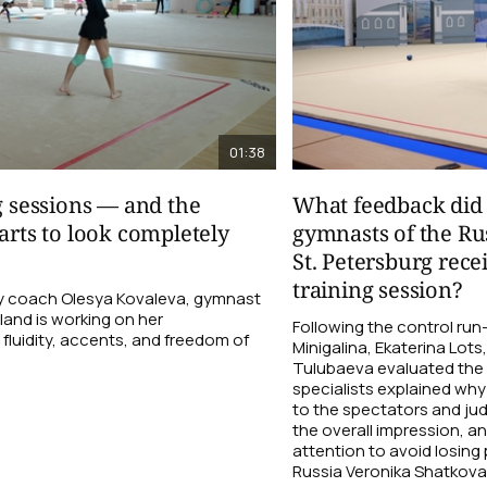
01:38
g sessions — and the
What feedback did 
arts to look completely
gymnasts of the Ru
St. Petersburg rece
training session?
 coach Olesya Kovaleva, gymnast
and is working on her
Following the control ru
fluidity, accents, and freedom of
Minigalina, Ekaterina Lots
Tulubaeva evaluated the
specialists explained why 
to the spectators and ju
the overall impression, a
attention to avoid losin
Russia Veronika Shatkova