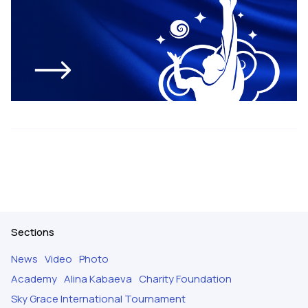
Sections
News
Video
Photo
Academy
Alina Kabaeva
Charity Foundation
Sky Grace International Tournament