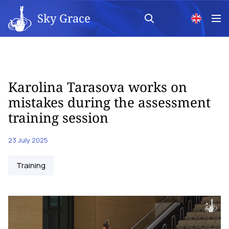
Sky Grace
Karolina Tarasova works on
mistakes during the assessment
training session
23 July 2025
Training