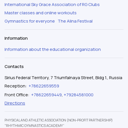
International Sky Grace Association of RG Clubs
Master classes and online workouts
Gymnastics for everyone
The Alina Festival
Information
Information about the educational organization
Contacts
Sirius Federal Territory, 7 Triumfalnaya Street, Bldg 1., Russia
Reception
:
+78622659559
Front Office
:
+78622659449
,
+79284581000
Directions
PHYSICAL AND ATHLETIC ASSOCIATION (NON-PROFIT PARTNERSHIP)
"RHYTHMIC GYMNASTICS ACADEMY”