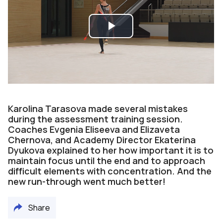
Play
Video
Karolina Tarasova made several mistakes
during the assessment training session.
Coaches Evgenia Eliseeva and Elizaveta
Chernova, and Academy Director Ekaterina
Dyukova explained to her how important it is to
maintain focus until the end and to approach
difficult elements with concentration. And the
new run-through went much better!
Share