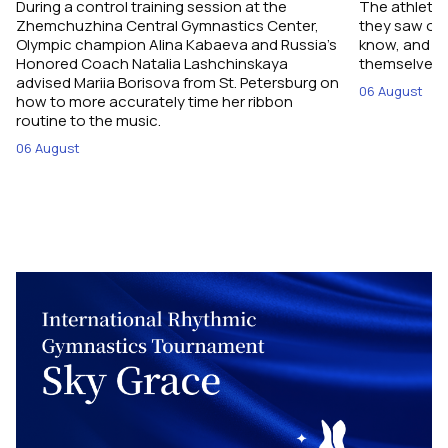
During a control training session at the
The athletes
Zhemchuzhina Central Gymnastics Center,
they saw on 
Olympic champion Alina Kabaeva and Russia’s
know, and w
Honored Coach Natalia Lashchinskaya
themselves pe
advised Mariia Borisova from St. Petersburg on
06 August
how to more accurately time her ribbon
routine to the music.
06 August