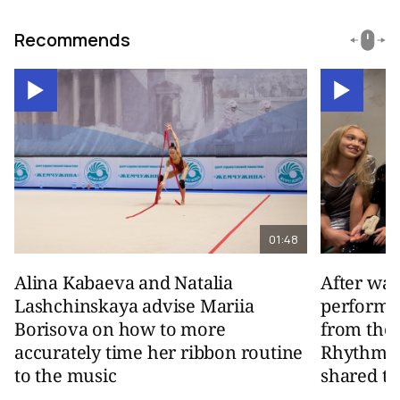
Recommends
01:48
Alina Kabaeva and Natalia
After wa
Lashchinskaya advise Mariia
performa
Borisova on how to more
from the
accurately time her ribbon routine
Rhythmic
to the music
shared th