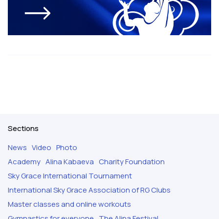
Sections
News
Video
Photo
Academy
Alina Kabaeva
Charity Foundation
Sky Grace International Tournament
International Sky Grace Association of RG Clubs
Master classes and online workouts
Gymnastics for everyone
The Alina Festival