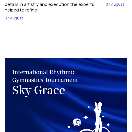
details in artistry and execution the experts
07 August
helped to refine!
07 August