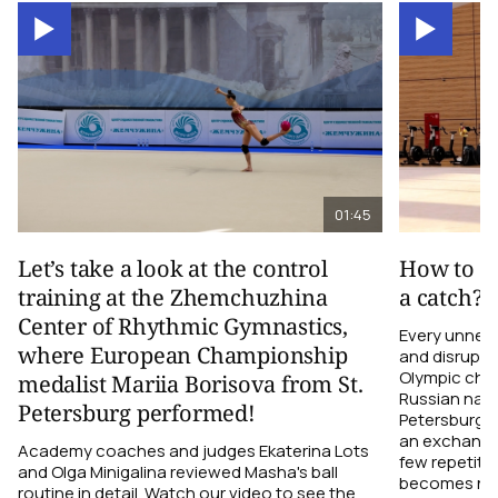
01:45
Let’s take a look at the control
How to el
training at the Zhemchuzhina
a catch?
Center of Rhythmic Gymnastics,
Every unnec
where European Championship
and disrupts
Olympic cha
medalist Mariia Borisova from St.
Russian nati
Petersburg performed!
Petersburg h
an exchange r
Academy coaches and judges Ekaterina Lots
few repetiti
and Olga Minigalina reviewed Masha's ball
becomes not
routine in detail. Watch our video to see the