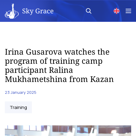
Sky Grace
Irina Gusarova watches the
program of training camp
participant Ralina
Mukhametshina from Kazan
23 January 2025
Training