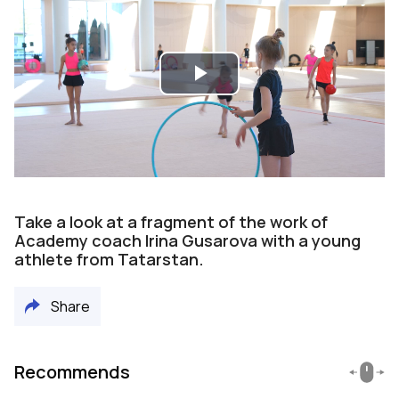
Play
Video
Take a look at a fragment of the work of
Academy coach Irina Gusarova with a young
athlete from Tatarstan.
Share
Recommends