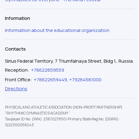
Information
Information about the educational organization
Contacts
Sirius Federal Territory, 7 Triumfalnaya Street, Bldg 1., Russia
Reception
:
+78622659559
Front Office
:
+78622659449
,
+79284581000
Directions
PHYSICAL AND ATHLETIC ASSOCIATION (NON-PROFIT PARTNERSHIP)
"RHYTHMIC GYMNASTICS ACADEMY”
Taxpayer ID No. (INN): 2367027850
|
Primary State Reg No. (OGRN):
1222300058243