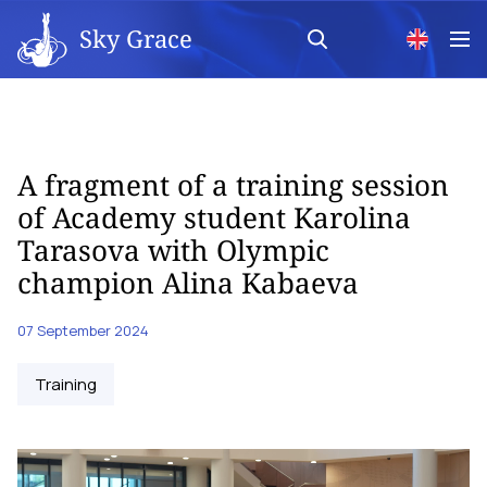
Sky Grace
A fragment of a training session
of Academy student Karolina
Tarasova with Olympic
champion Alina Kabaeva
07 September 2024
Training