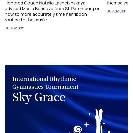
Honored Coach Natalia Lashchinskaya
themselves pe
advised Mariia Borisova from St. Petersburg on
06 August
how to more accurately time her ribbon
routine to the music.
06 August