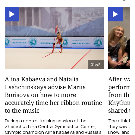
01:48
Alina Kabaeva and Natalia
After wa
Lashchinskaya advise Mariia
performa
Borisova on how to more
from the
accurately time her ribbon routine
Rhythmic
to the music
shared th
During a control training session at the
The athletes
Zhemchuzhina Central Gymnastics Center,
they saw on 
Olympic champion Alina Kabaeva and Russia’s
know, and w