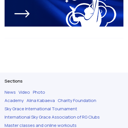
Sections
News
Video
Photo
Academy
Alina Kabaeva
Charity Foundation
Sky Grace International Tournament
International Sky Grace Association of RG Clubs
Master classes and online workouts