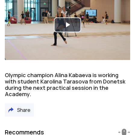
Play
Video
Olympic champion Alina Kabaeva is working
with student Karolina Tarasova from Donetsk
during the next practical session in the
Academy.
Share
Recommends