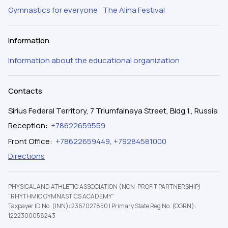
Gymnastics for everyone
The Alina Festival
Information
Information about the educational organization
Contacts
Sirius Federal Territory, 7 Triumfalnaya Street, Bldg 1., Russia
Reception
:
+78622659559
Front Office
:
+78622659449
,
+79284581000
Directions
PHYSICAL AND ATHLETIC ASSOCIATION (NON-PROFIT PARTNERSHIP)
"RHYTHMIC GYMNASTICS ACADEMY”
Taxpayer ID No. (INN): 2367027850
|
Primary State Reg No. (OGRN):
1222300058243