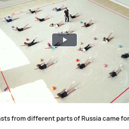
Play
Video
ts from different parts of Russia came fo