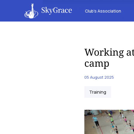
Club’s Association
Working at
camp
05 August 2025
Training