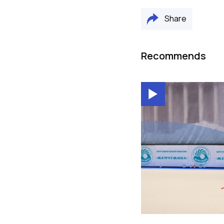
Share
Recommends