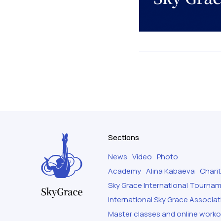
Sections
News
Video
Photo
Academy
Alina Kabaeva
Chari
Sky Grace International Tourna
International Sky Grace Associat
Master classes and online work