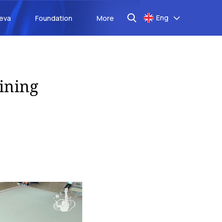
Eng
aeva
Foundation
More
ining