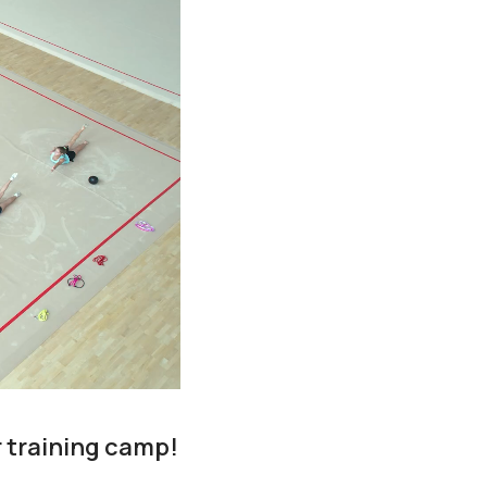
r training camp!