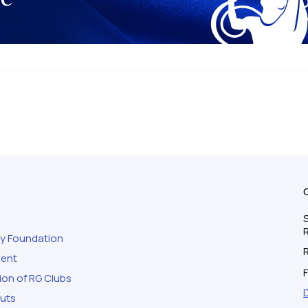
S
ty Foundation
ment
F
ion of RG Clubs
outs