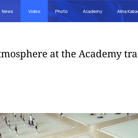
News
Video
Photo
Academy
Alina Kab
mosphere at the Academy tra