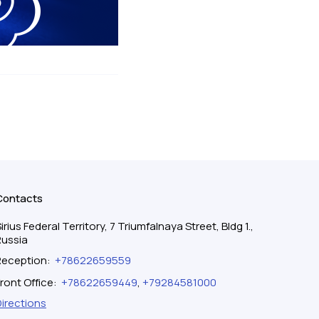
Contacts
irius Federal Territory, 7 Triumfalnaya Street, Bldg 1.,
Russia
Reception
:
+78622659559
ront Office
:
+78622659449
,
+79284581000
Directions