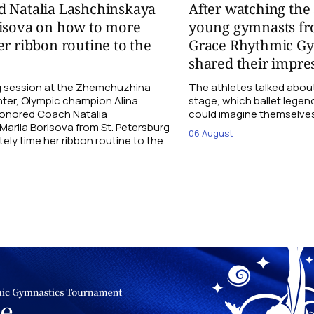
d Natalia Lashchinskaya
After watching th
risova on how to more
young gymnasts fr
er ribbon routine to the
Grace Rhythmic G
shared their impre
ng session at the Zhemchuzhina
The athletes talked abou
ter, Olympic champion Alina
stage, which ballet lege
Honored Coach Natalia
could imagine themselves 
ariia Borisova from St. Petersburg
06 August
ly time her ribbon routine to the