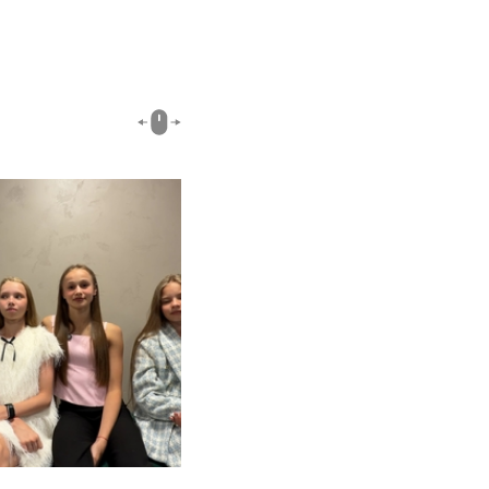
00:51