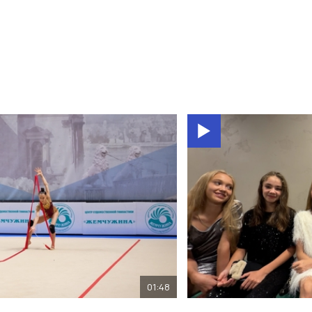
01:48