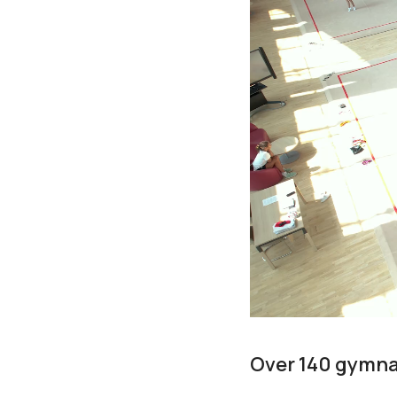
Over 140 gymnas