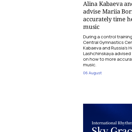
Alina Kabaeva an
advise Mariia Bo
accurately time h
music
During a control traini
Central Gymnastics Cen
Kabaeva and Russia’s 
Lashchinskaya advised M
on how to more accurate
music.
06 August