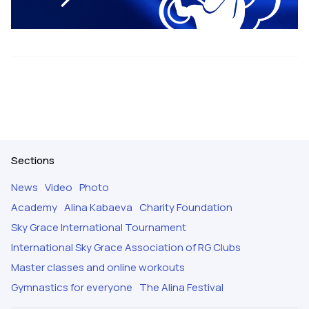
Sections
News
Video
Photo
Academy
Alina Kabaeva
Charity Foundation
Sky Grace International Tournament
International Sky Grace Association of RG Clubs
Master classes and online workouts
Gymnastics for everyone
The Alina Festival