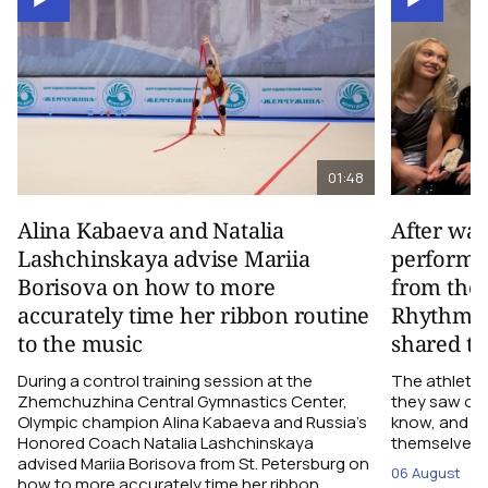
01:48
Alina Kabaeva and Natalia
After wa
Lashchinskaya advise Mariia
performa
Borisova on how to more
from the
accurately time her ribbon routine
Rhythmic
to the music
shared th
During a control training session at the
The athletes
Zhemchuzhina Central Gymnastics Center,
they saw on 
Olympic champion Alina Kabaeva and Russia’s
know, and w
Honored Coach Natalia Lashchinskaya
themselves pe
advised Mariia Borisova from St. Petersburg on
06 August
how to more accurately time her ribbon