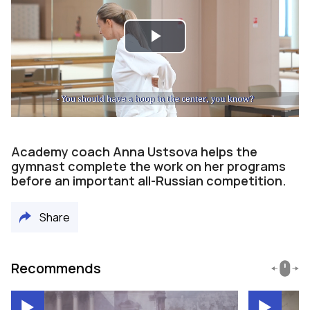
Play
Video
Academy coach Anna Ustsova helps the
gymnast complete the work on her programs
before an important all-Russian competition.
Share
Recommends