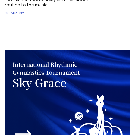
routine to the music.
06 August