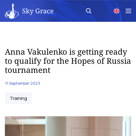
Sky Grace
Anna Vakulenko is getting ready
to qualify for the Hopes of Russia
tournament
11 September 2023
Training