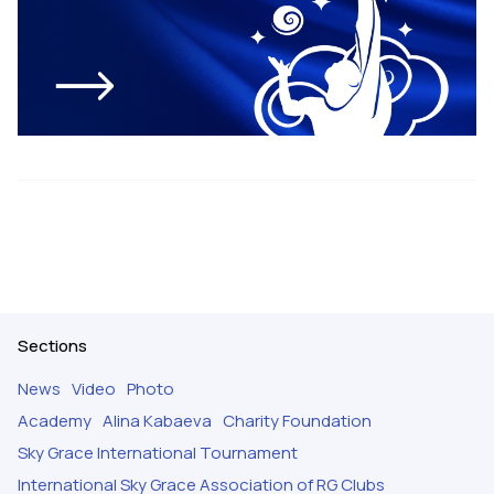
Sections
News
Video
Photo
Academy
Alina Kabaeva
Charity Foundation
Sky Grace International Tournament
International Sky Grace Association of RG Clubs