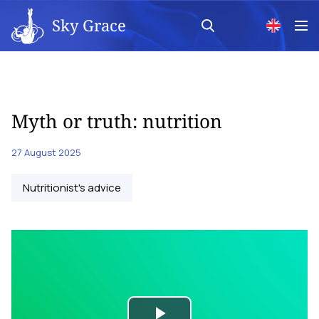
Sky Grace
Myth or truth: nutrition
27 August 2025
Nutritionist's advice