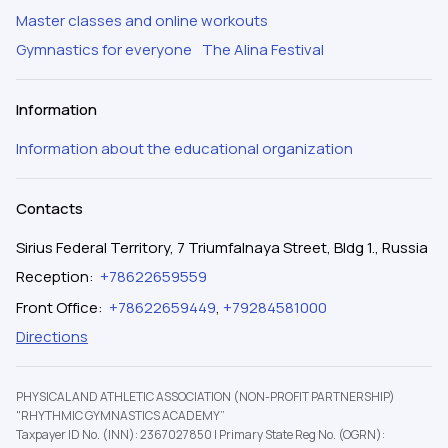
Master classes and online workouts
Gymnastics for everyone
The Alina Festival
Information
Information about the educational organization
Contacts
Sirius Federal Territory, 7 Triumfalnaya Street, Bldg 1., Russia
Reception
:
+78622659559
Front Office
:
+78622659449
,
+79284581000
Directions
PHYSICAL AND ATHLETIC ASSOCIATION (NON-PROFIT PARTNERSHIP)
"RHYTHMIC GYMNASTICS ACADEMY”
Taxpayer ID No. (INN): 2367027850
|
Primary State Reg No. (OGRN):