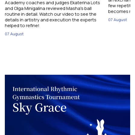
Academy coaches and judges Ekaterina Lots
few repetiti
and Olga Minigalina reviewed Masha's ball
becomes not
routine in detail. Watch our video to see the
details in artistry and execution the experts
07 August
helped to refine!
07 August