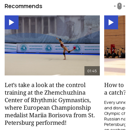
Recommends
01:45
Let’s take a look at the control
How to el
training at the Zhemchuzhina
a catch?
Center of Rhythmic Gymnastics,
Every unnec
where European Championship
and disrupts
Olympic cha
medalist Mariia Borisova from St.
Russian nati
Petersburg performed!
Petersburg h
an exchange r