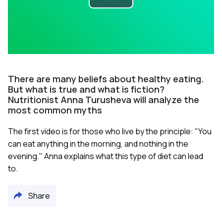
Play
Video
There are many beliefs about healthy eating.
But what is true and what is fiction?
Nutritionist Anna Turusheva will analyze the
most common myths
The first video is for those who live by the principle: "You
can eat anything in the morning, and nothing in the
evening." Anna explains what this type of diet can lead
to.
Share