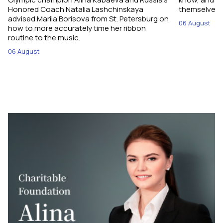
Honored Coach Natalia Lashchinskaya
themselves pe
advised Mariia Borisova from St. Petersburg on
06 August
how to more accurately time her ribbon
routine to the music.
06 August