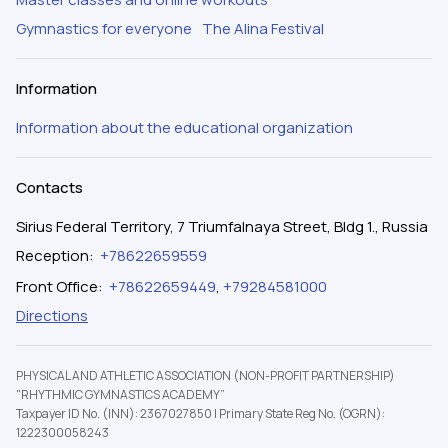
Gymnastics for everyone
The Alina Festival
Information
Information about the educational organization
Contacts
Sirius Federal Territory, 7 Triumfalnaya Street, Bldg 1., Russia
Reception
:
+78622659559
Front Office
:
+78622659449
,
+79284581000
Directions
PHYSICAL AND ATHLETIC ASSOCIATION (NON-PROFIT PARTNERSHIP)
"RHYTHMIC GYMNASTICS ACADEMY”
Taxpayer ID No. (INN): 2367027850
|
Primary State Reg No. (OGRN):
1222300058243