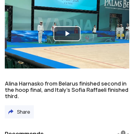
Play
Video
Alina Harnasko from Belarus finished second in
the hoop final, and Italy’s Sofia Raffaeli finished
third.
Share
Recommends