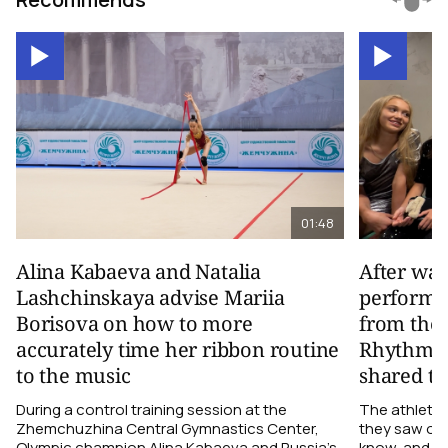
01:48
Alina Kabaeva and Natalia
After wa
Lashchinskaya advise Mariia
performa
Borisova on how to more
from the
accurately time her ribbon routine
Rhythmic
to the music
shared th
During a control training session at the
The athletes
Zhemchuzhina Central Gymnastics Center,
they saw on 
Olympic champion Alina Kabaeva and Russia’s
know, and w