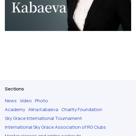
Sections
News
Video
Photo
Academy
Alina Kabaeva
Charity Foundation
Sky Grace International Tournament
International Sky Grace Association of RG Clubs
Master classes and online workouts