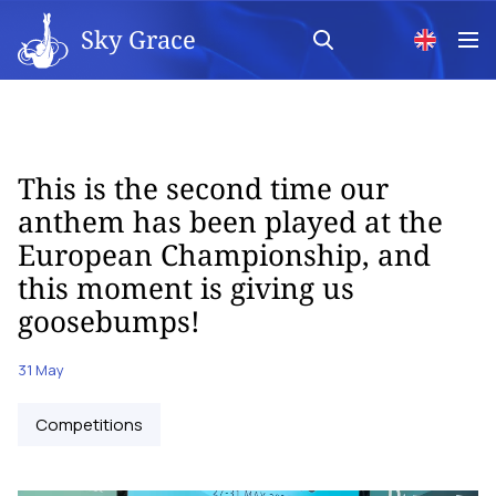
Sky Grace
This is the second time our
anthem has been played at the
European Championship, and
this moment is giving us
goosebumps!
31 May
Competitions